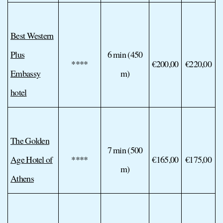
Best Western
Plus
6 min (450
****
€200,00
€220,00
Embassy
m)
hotel
The Golden
7 min (500
Age Hotel of
****
€165,00
€175,00
m)
Athens