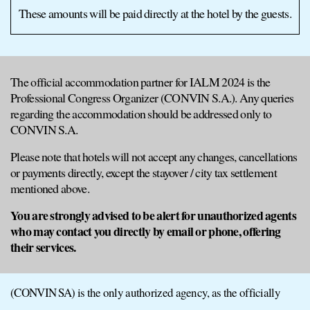
These amounts will be paid directly at the hotel by the guests.
The official accommodation partner for IALM 2024 is the
Professional Congress Organizer (CONVIN S.A.). Any queries
regarding the accommodation should be addressed only to
CONVIN S.A.
Please note that hotels will not accept any changes, cancellations
or payments directly, except the stayover / city tax settlement
mentioned above.
You are strongly advised to be alert for unauthorized agents
who may contact you directly by email or phone, offering
their services.
(CONVIN SA) is the only authorized agency, as the officially