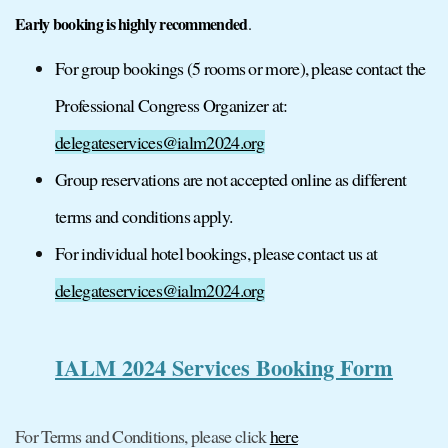
Early booking is highly recommended
.
For group bookings (5 rooms or more), please contact the
Professional Congress Organizer at:
delegateservices@ialm2024.org
Group reservations are not accepted online as different
terms and conditions apply.
For individual hotel bookings, please contact us at
delegateservices@ialm2024.org
IALM 2024 Services Booking Form
For Terms and Conditions, please click
here