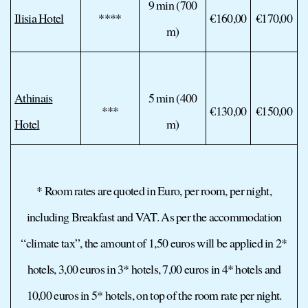
9 min (700
Ilisia Hotel
****
€160,00
€170,00
m)
Athinais
5 min (400
***
€130,00
€150,00
Hotel
m)
* Room rates are quoted in Euro, per room, per night,
including Breakfast and VAT. As per the accommodation
“climate tax”, the amount of 1,50 euros will be applied in 2*
hotels, 3,00 euros in 3* hotels, 7,00 euros in 4* hotels and
10,00 euros in 5* hotels, on top of the room rate per night.