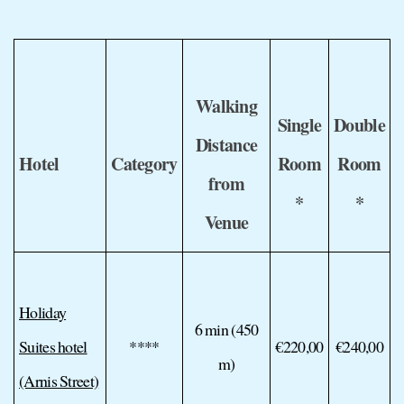
Walking
Single
Double
Distance
Hotel
Category
Room
Room
from
*
*
Venue
Holiday
6 min (450
Suites hotel
****
€220,00
€240,00
m)
(Arnis Street)