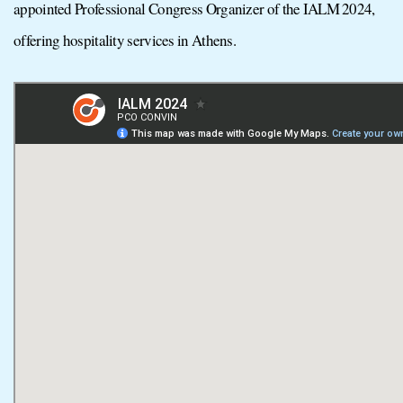
appointed Professional Congress Organizer of the IALM 2024,
offering hospitality services in Athens.