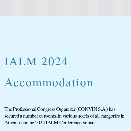
IALM 2024
Accommodation
The Professional Congress Organizer (CONVIN S.A.) has
secured a number of rooms, in various hotels of all categories in
Athens near the 2024 IALM Conference Venue.