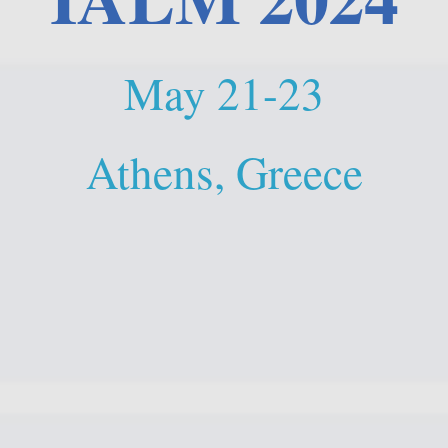
May 21-23
Athens, Greece