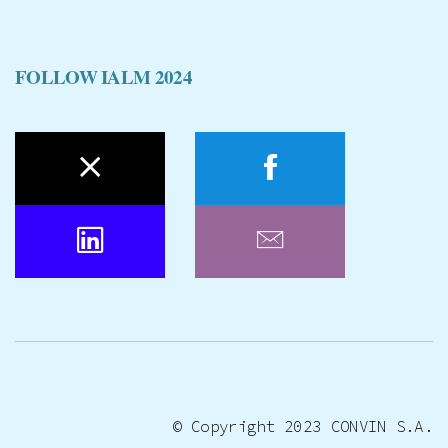
FOLLOW IALM 2024
© Copyright 2023
CONVIN S.A.