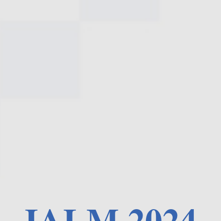
IALM 2024