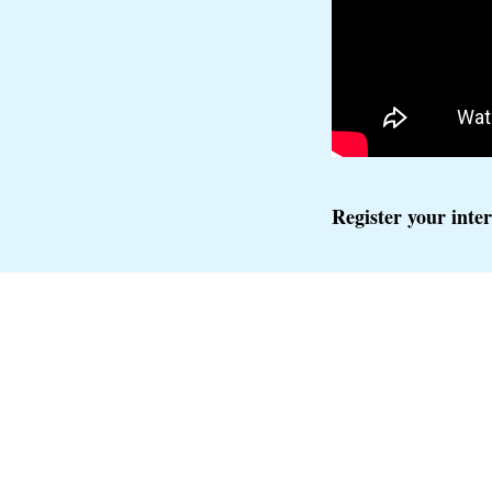
Register your inte
FOLLOW IALM