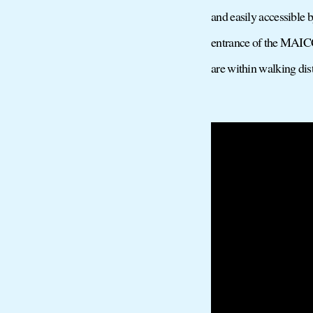
and easily accessible 
entrance of the MAICC.
are within walking di