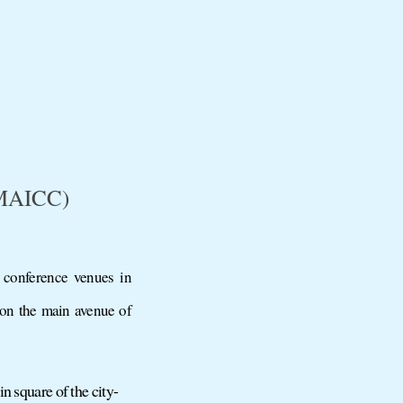
(MAICC)
 conference venues in
 on the main avenue of
n square of the city-