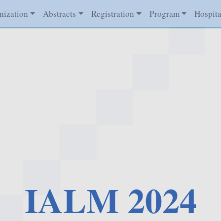
nization
Abstracts
Registration
Program
Hospita
IALM 2024