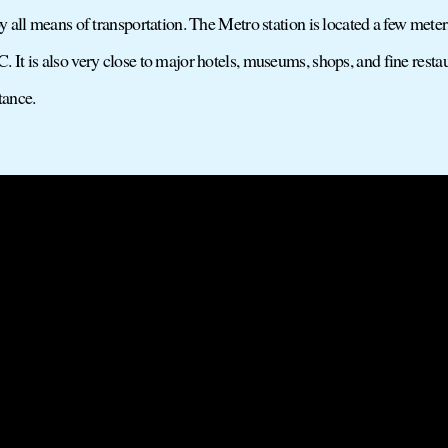
by all means of transportation. The Metro station is located a few met
 It is also very close to major hotels, museums, shops, and fine rest
stance.