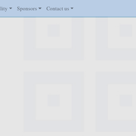
lity
Sponsors
Contact us