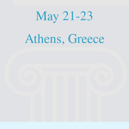
May 21-23
Athens, Greece