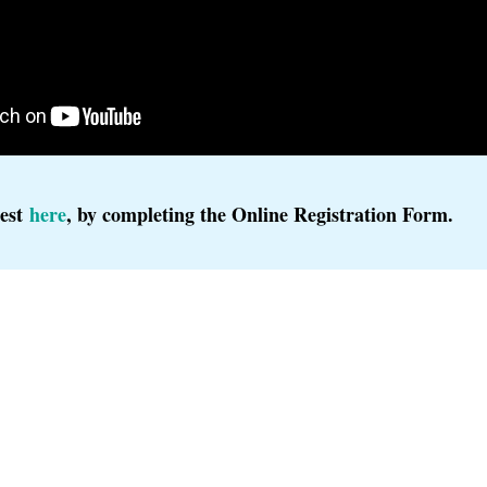
rest
here
, by completing the Online Registration Form.
 2024