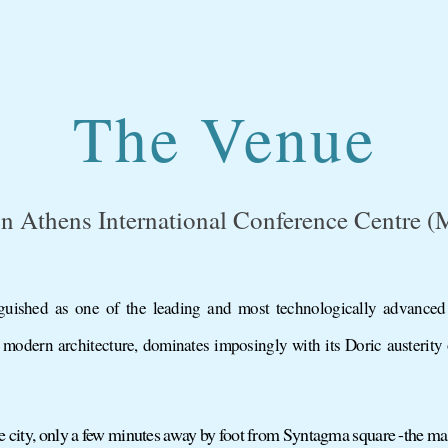
The Venue
n Athens International Conference Centre 
uished as one of the leading and most technologically advanced
 modern architecture, dominates imposingly with its Doric austerity
the city, only a few minutes away by foot from Syntagma square -the mai