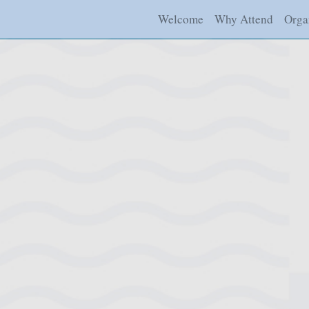
Welcome
Why Attend
Orga