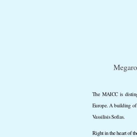
Megaro
The MAICC is disting
Europe. A building of
Vassilisis Sofias.
Right in the heart of 