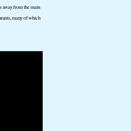
ers away from the main
aurants, many of which