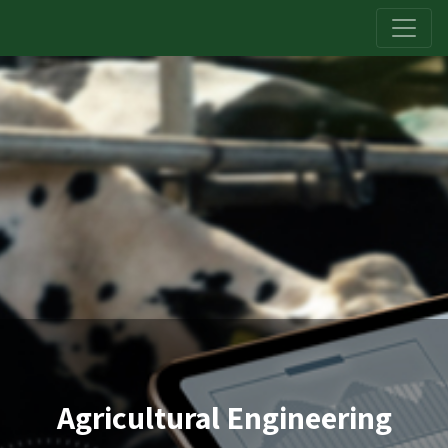
Agricultural Engineering