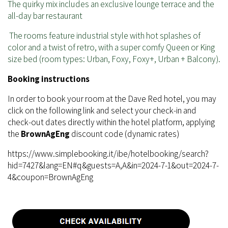
The quirky mix includes an exclusive lounge terrace and the
all-day bar restaurant
The rooms feature industrial style with hot splashes of
color and a twist of retro, with a super comfy Queen or King
size bed (room types: Urban, Foxy, Foxy+, Urban + Balcony).
Booking instructions
In order to book your room at the Dave Red hotel, you may
click on the following link and select your check-in and
check-out dates directly within the hotel platform, applying
the
BrownAgEng
discount code (dynamic rates)
https://www.simplebooking.it/ibe/hotelbooking/search?
hid=7427&lang=EN#q&guests=A,A&in=2024-7-1&out=2024-7-
4&coupon=BrownAgEng