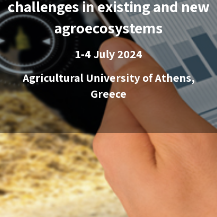
challenges in existing and new
agroecosystems
1-4 July 2024
Agricultural University of Athens,
Greece