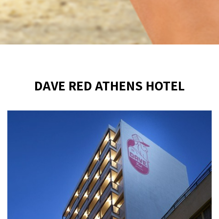
DAVE RED ATHENS HOTEL