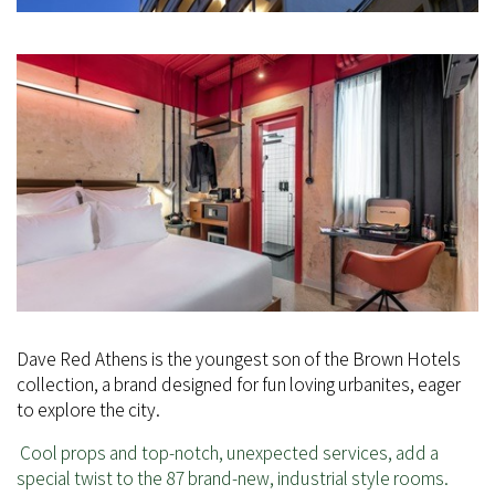
Dave Red Athens is the youngest son of the Brown Hotels
collection, a brand designed for fun loving urbanites, eager
to explore the city.
Cool props and top-notch, unexpected services, add a
special twist to the 87 brand-new, industrial style rooms.