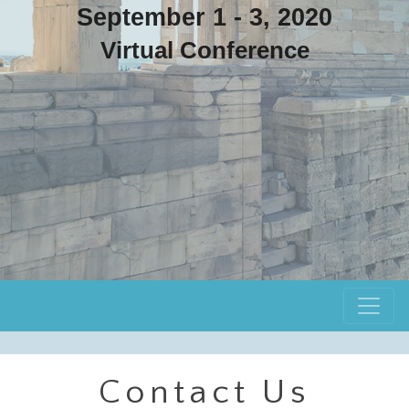
September 1 - 3, 2020
Virtual Conference
Contact Us