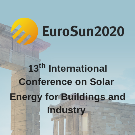
th
13
International
Conference on Solar
Energy for Buildings and
Industry