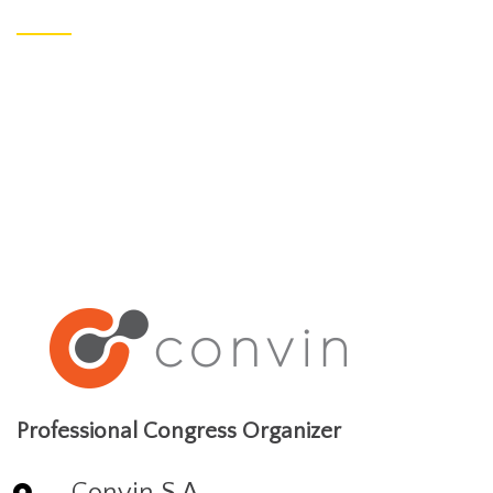
Professional Congress Organizer