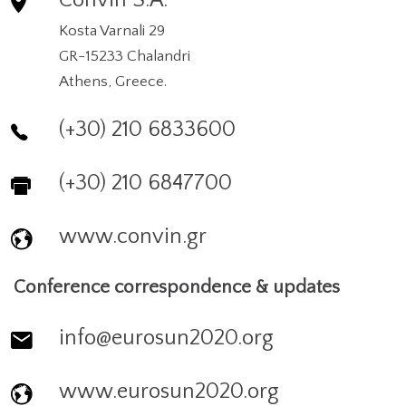
Convin S.A.
Kosta Varnali 29
GR-15233 Chalandri
Athens, Greece.
(+30) 210 6833600
(+30) 210 6847700
www.convin.gr
Conference correspondence & updates
info@eurosun2020.org
www.eurosun2020.org