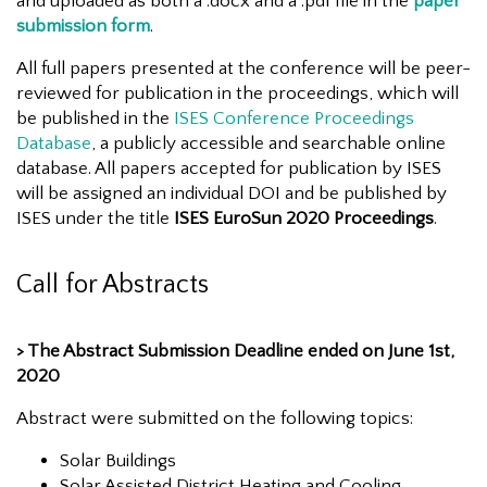
and uploaded as both a .docx and a .pdf file in the
paper
submission form
.
All full papers presented at the conference will be peer-
reviewed for publication in the proceedings, which will
be published in the
ISES Conference Proceedings
Database
, a publicly accessible and searchable online
database. All papers accepted for publication by ISES
will be assigned an individual DOI and be published by
ISES under the title
ISES EuroSun 2020 Proceedings
.
Call for Abstracts
> The Abstract Submission Deadline ended on June 1st,
2020
Abstract were submitted on the following topics:
Solar Buildings
Solar Assisted District Heating and Cooling