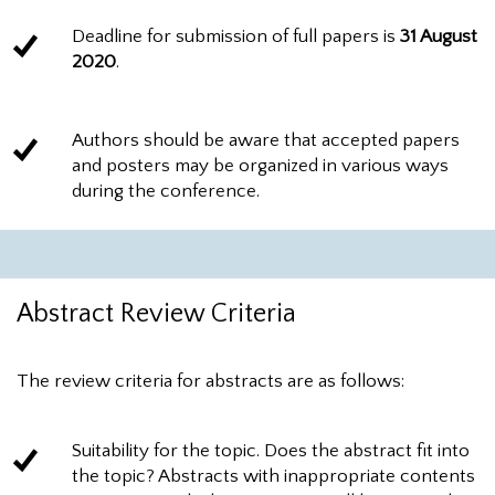
Deadline for submission of full papers is
31 August
2020
.
Authors should be aware that accepted papers
and posters may be organized in various ways
during the conference.
Abstract Review Criteria
The review criteria for abstracts are as follows:
Suitability for the topic. Does the abstract fit into
the topic? Abstracts with inappropriate contents