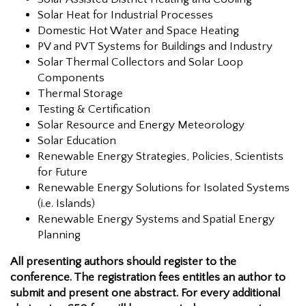
Solar Heat for Industrial Processes
Domestic Hot Water and Space Heating
PV and PVT Systems for Buildings and Industry
Solar Thermal Collectors and Solar Loop
Components
Thermal Storage
Testing & Certification
Solar Resource and Energy Meteorology
Solar Education
Renewable Energy Strategies, Policies, Scientists
for Future
Renewable Energy Solutions for Isolated Systems
(i.e. Islands)
Renewable Energy Systems and Spatial Energy
Planning
All presenting authors should register to the
conference. The registration fees entitles an author to
submit and present one abstract. For every additional