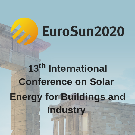
th
13
International
Conference on Solar
Energy for Buildings and
Industry