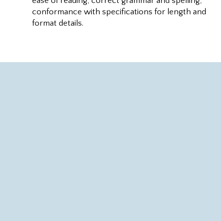
ease of reading, correct grammar and spelling,
conformance with specifications for length and
format details.