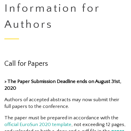
Information for
Authors
Call for Papers
> The Paper Submission Deadline ends on August 31st,
2020
Authors of accepted abstracts may now submit their
full papers to the conference.
The paper must be prepared in accordance with the
official EuroSun 2020 template
, not exceeding 12 pages,