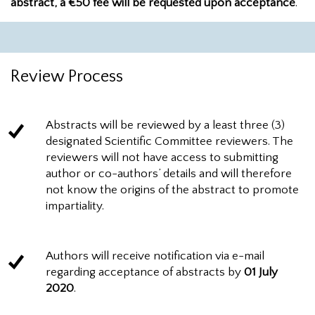
abstract, a €50 fee will be requested upon acceptance
.
Review Process
Abstracts will be reviewed by a least three (3)
designated Scientific Committee reviewers. The
reviewers will not have access to submitting
author or co-authors’ details and will therefore
not know the origins of the abstract to promote
impartiality.
Authors will receive notification via e-mail
regarding acceptance of abstracts by
01 July
2020
.