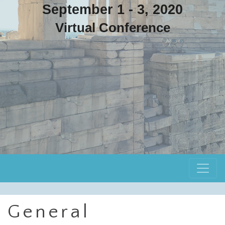
September 1 - 3, 2020
Virtual Conference
General