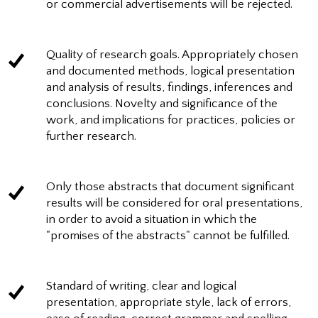
or commercial advertisements will be rejected.
Quality of research goals. Appropriately chosen
and documented methods, logical presentation
and analysis of results, findings, inferences and
conclusions. Novelty and significance of the
work, and implications for practices, policies or
further research.
Only those abstracts that document significant
results will be considered for oral presentations,
in order to avoid a situation in which the
"promises of the abstracts" cannot be fulfilled.
Standard of writing, clear and logical
presentation, appropriate style, lack of errors,