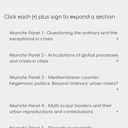
Click each (+) plus sign to expand a section
Keynote Panel 1 - Questioning the ordinary and the
exceptional in crises
Keynote Panel 2 - Articulations of global processes
Date
University
Room
Time
and crises in cities
24/8/22
NTUA (
Ceremony
16:00-
Keynote Panel 3 - Mediterranean counter-
Patision
Hall
17:30
Date
University
Room
Tim
hegemonic politics: Beyond 'ordinary' urban crises?
complex )
25/8/2022
Harokopeio
Main
17:3
Auditorium
19:0
Conveners
:
María Luisa Méndez, Antonis
Keynote Panel 4 - Multi-scalar borders and their
Level 1
Date
University
Room
Time
urban reproductions and contestations
Vradis
25/8/2022
Harokopeio
Ceremony
17:30