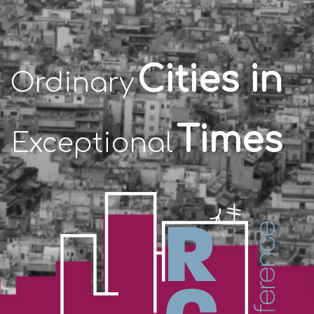
Cities in
Ordinary
Times
Exceptional