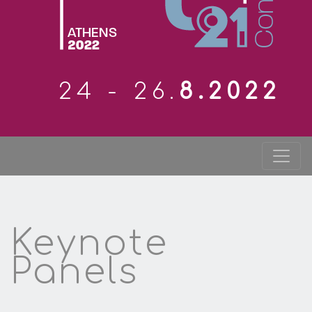
24 - 26.
8.2022
Keynote
Panels