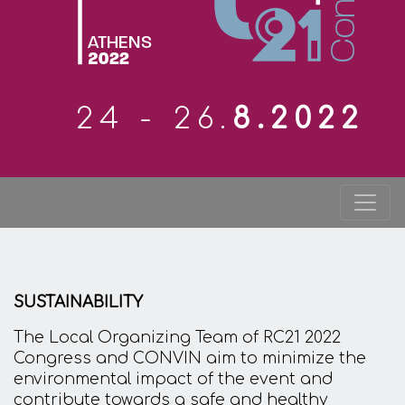
24 - 26.
8.2022
SUSTAINABILITY
The Local Organizing Team of RC21 2022
Congress and CONVIN aim to minimize the
environmental impact of the event and
contribute towards a safe and healthy