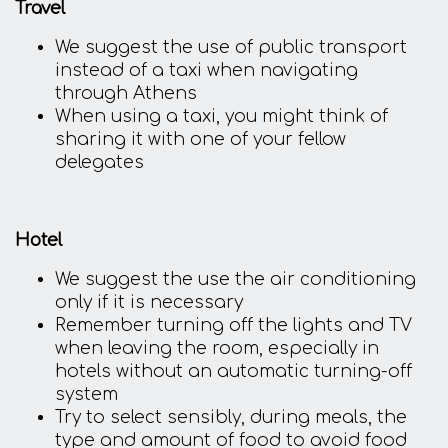
Travel
We suggest the use of public transport
instead of a taxi when navigating
through Athens
When using a taxi, you might think of
sharing it with one of your fellow
delegates
Hotel
We suggest the use the air conditioning
only if it is necessary
Remember turning off the lights and TV
when leaving the room, especially in
hotels without an automatic turning-off
system
Try to select sensibly, during meals, the
type and amount of food to avoid food