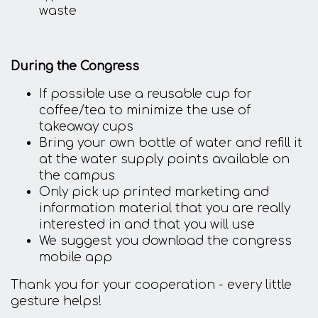
waste
During the Congress
If possible use a reusable cup for
coffee/tea to minimize the use of
takeaway cups
Bring your own bottle of water and refill it
at the water supply points available on
the campus
Only pick up printed marketing and
information material that you are really
interested in and that you will use
We suggest you download the congress
mobile app
Thank you for your cooperation - every little
gesture helps!