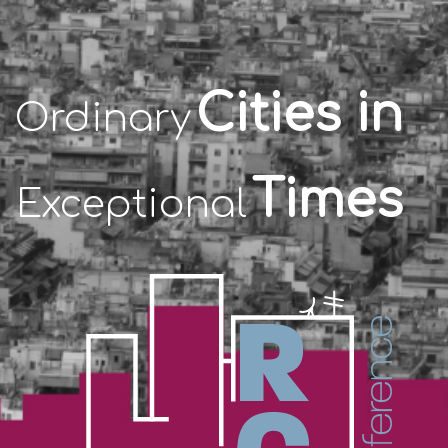
Cities in
Ordinary
Times
Exceptional