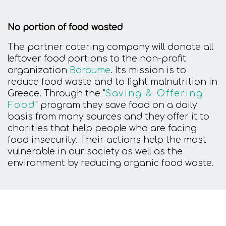
No portion of food wasted
The partner catering company will donate all
leftover food portions to the non-profit
organization
Boroume
. Its mission is to
reduce food waste and to fight malnutrition in
Greece. Through the "
Saving & Offering
Food
" program they save food on a daily
basis from many sources and they offer it to
charities that help people who are facing
food insecurity. Their actions help the most
vulnerable in our society as well as the
environment by reducing organic food waste.