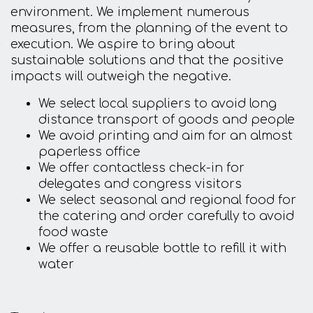
environment. We implement numerous
measures, from the planning of the event to
execution. We aspire to bring about
sustainable solutions and that the positive
impacts will outweigh the negative.
We select local suppliers to avoid long
distance transport of goods and people
We avoid printing and aim for an almost
paperless office
We offer contactless check-in for
delegates and congress visitors
We select seasonal and regional food for
the catering and order carefully to avoid
food waste
We offer a reusable bottle to refill it with
water