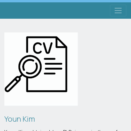
Youn Kim