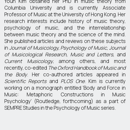
Youn Kim obtained her PhD in music theory from
Columbia University and is currently Associate
Professor of Music at the University of Hong Kong. Her
research interests include history of music theory,
psychology of music, and the interrelationship
between music theory and the science of the mind.
She published articles and reviews on these subjects
in
Journal of Musicology, Psychology of Music, Journal
of Musicological Research, Music and Letters
, and
Current Musicology
, among others, and most
recently, co-edited
The Oxford Handbook of Music and
the Body
. Her co-authored articles appeared in
Scientific Reports
and
PLOS One
. Kim is currently
working on a monograph entitled ‘Body and Force in
Music: Metaphoric Constructions in Music
Psychology’ (Routledge, forthcoming) as a part of
SEMPRE Studies in the Psychology of Music series.