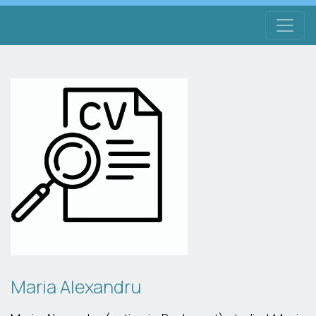
Maria Alexandru