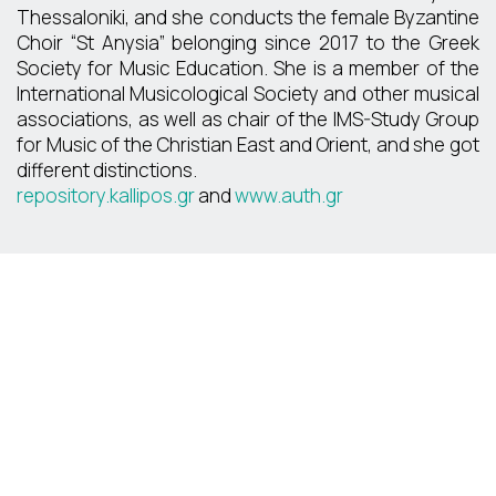
Thessaloniki, and she conducts the female Byzantine
Choir “St Anysia” belonging since 2017 to the Greek
Society for Music Education. She is a member of the
International Musicological Society and other musical
associations, as well as chair of the IMS-Study Group
for Music of the Christian East and Orient, and she got
different distinctions.
repository.kallipos.gr
and
www.auth.gr