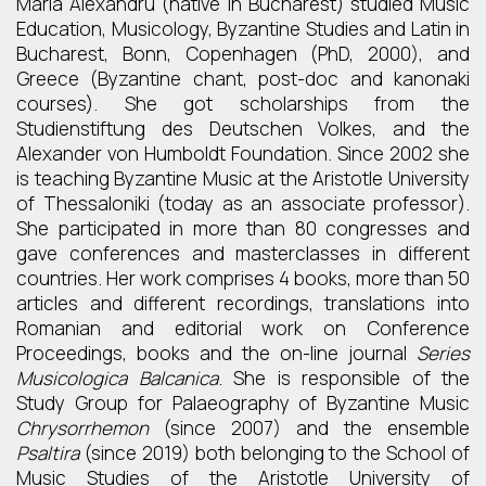
Maria Alexandru (native in Bucharest) studied Music
Education, Musicology, Byzantine Studies and Latin in
Bucharest, Bonn, Copenhagen (PhD, 2000), and
Greece (Byzantine chant, post-doc and kanonaki
courses). She got scholarships from the
Studienstiftung des Deutschen Volkes, and the
Alexander von Humboldt Foundation. Since 2002 she
is teaching Byzantine Music at the Aristotle University
of Thessaloniki (today as an associate professor).
She participated in more than 80 congresses and
gave conferences and masterclasses in different
countries. Her work comprises 4 books, more than 50
articles and different recordings, translations into
Romanian and editorial work on Conference
Proceedings, books and the on-line journal
Series
Musicologica Balcanica
. She is responsible of the
Study Group for Palaeography of Byzantine Music
Chrysorrhemon
(since 2007) and the ensemble
Psaltira
(since 2019) both belonging to the School of
Music Studies of the Aristotle University of