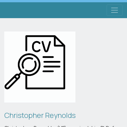
Christopher Reynolds