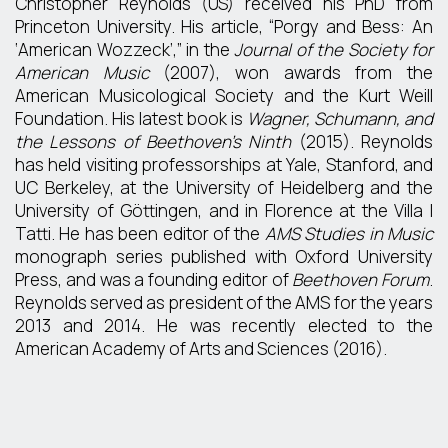
Christopher Reynolds (US) received his PhD from
Princeton University. His article, “Porgy and Bess: An
‘American Wozzeck’,” in the
Journal of the Society for
American Music
(2007), won awards from the
American Musicological Society and the Kurt Weill
Foundation. His latest book is
Wagner, Schumann, and
the Lessons of Beethoven’s Ninth
(2015). Reynolds
has held visiting professorships at Yale, Stanford, and
UC Berkeley, at the University of Heidelberg and the
University of Göttingen, and in Florence at the Villa I
Tatti. He has been editor of the
AMS Studies in Music
monograph series published with Oxford University
Press, and was a founding editor of
Beethoven Forum
.
Reynolds served as president of the AMS for the years
2013 and 2014. He was recently elected to the
American Academy of Arts and Sciences (2016).