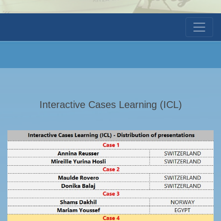
Interactive Cases Learning (ICL)