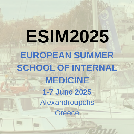
ESIM2025
EUROPEAN SUMMER
SCHOOL OF INTERNAL
MEDICINE
1-7 June 2025
Alexandroupolis
Greece