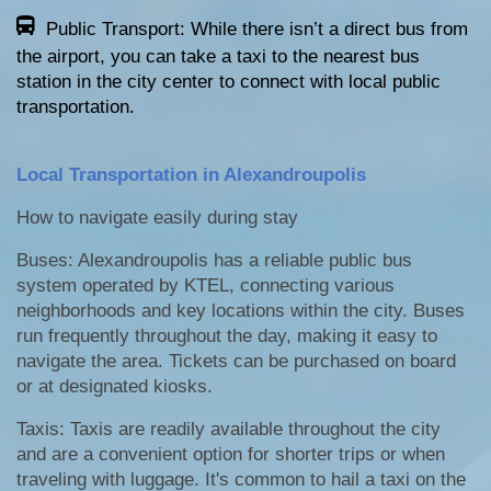
Public Transport: While there isn’t a direct bus from
the airport, you can take a taxi to the nearest bus
station in the city center to connect with local public
transportation.
Local Transportation in Alexandroupolis
How to navigate easily during stay
Buses: Alexandroupolis has a reliable public bus
system operated by KTEL, connecting various
neighborhoods and key locations within the city. Buses
run frequently throughout the day, making it easy to
navigate the area. Tickets can be purchased on board
or at designated kiosks.
Taxis: Taxis are readily available throughout the city
and are a convenient option for shorter trips or when
traveling with luggage. It's common to hail a taxi on the