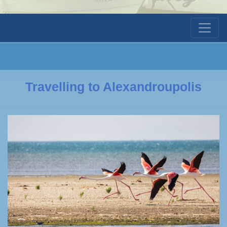
Travelling to Alexandroupolis