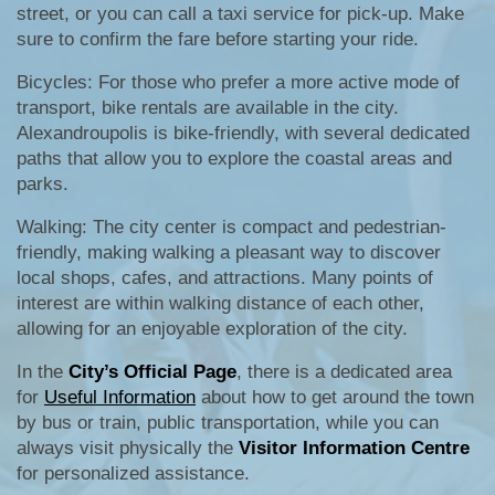
street, or you can call a taxi service for pick-up. Make
sure to confirm the fare before starting your ride.
Bicycles: For those who prefer a more active mode of
transport, bike rentals are available in the city.
Alexandroupolis is bike-friendly, with several dedicated
paths that allow you to explore the coastal areas and
parks.
Walking: The city center is compact and pedestrian-
friendly, making walking a pleasant way to discover
local shops, cafes, and attractions. Many points of
interest are within walking distance of each other,
allowing for an enjoyable exploration of the city.
In the
City’s Official Page
, there is a dedicated area
for
Useful Information
about how to get around the town
by bus or train, public transportation, while you can
always visit physically the
Visitor Information Centre
for personalized assistance.