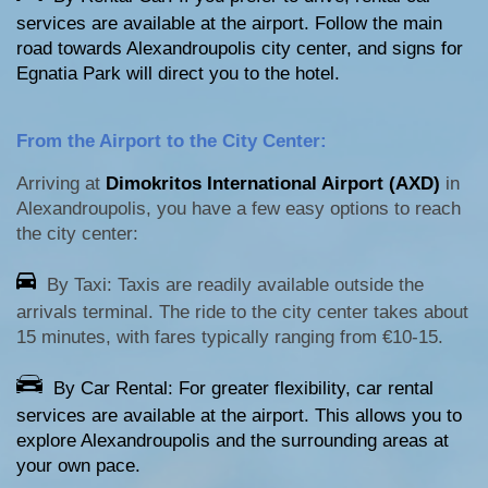
services are available at the airport. Follow the main
road towards Alexandroupolis city center, and signs for
Egnatia Park will direct you to the hotel.
From the Airport to the City Center:
Arriving at
Dimokritos International Airport (AXD)
in
Alexandroupolis, you have a few easy options to reach
the city center:
By Taxi: Taxis are readily available outside the
arrivals terminal. The ride to the city center takes about
15 minutes, with fares typically ranging from €10-15.
By Car Rental: For greater flexibility, car rental
services are available at the airport. This allows you to
explore Alexandroupolis and the surrounding areas at
your own pace.