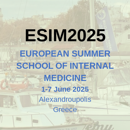
ESIM2025
EUROPEAN SUMMER
SCHOOL OF INTERNAL
MEDICINE
1-7 June 2025
Alexandroupolis
Greece