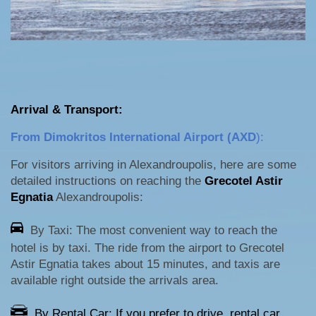
Arrival & Transport:
From Dimokritos International Airport (AXD
):
For visitors arriving in Alexandroupolis, here are some
detailed instructions on reaching the
Grecotel Astir
Egnatia
Alexandroupolis:
By Taxi: The most convenient way to reach the
hotel is by taxi. The ride from the airport to Grecotel
Astir Egnatia takes about 15 minutes, and taxis are
available right outside the arrivals area.
By Rental Car: If you prefer to drive, rental car