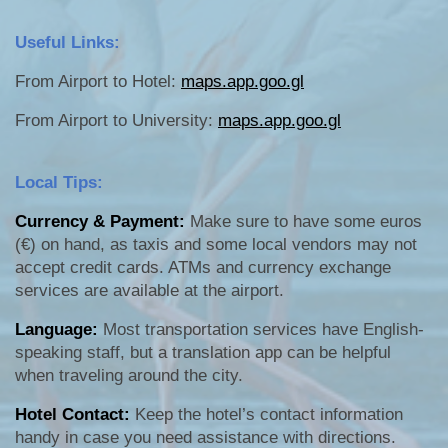
Useful Links:
From Airport to Hotel:
maps.app.goo.gl
From Airport to University:
maps.app.goo.gl
Local Tips:
Currency & Payment:
Make sure to have some euros
(€) on hand, as taxis and some local vendors may not
accept credit cards. ATMs and currency exchange
services are available at the airport.
Language:
Most transportation services have English-
speaking staff, but a translation app can be helpful
when traveling around the city.
Hotel Contact:
Keep the hotel’s contact information
handy in case you need assistance with directions.