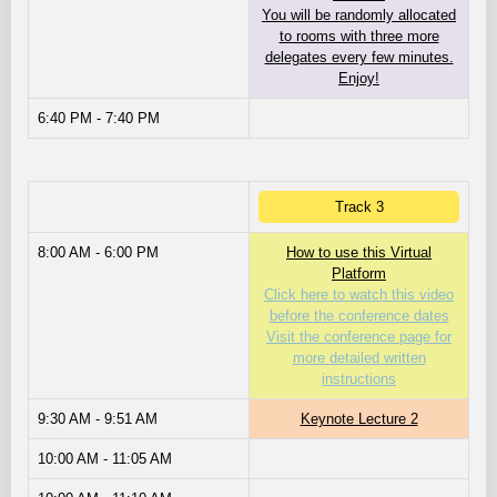
You will be randomly allocated
to rooms with three more
delegates every few minutes.
Enjoy!
6:40 PM - 7:40 PM
Track 3
8:00 AM - 6:00 PM
How to use this Virtual
Platform
Click here to watch this video
before the conference dates
Visit the conference page for
more detailed written
instructions
9:30 AM - 9:51 AM
Keynote Lecture 2
10:00 AM - 11:05 AM