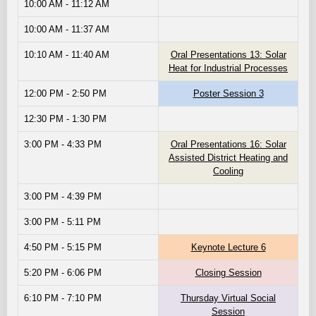
10:00 AM - 11:12 AM
10:00 AM - 11:37 AM
10:10 AM - 11:40 AM
Oral Presentations 13: Solar
Heat for Industrial Processes
12:00 PM - 2:50 PM
Poster Session 3
12:30 PM - 1:30 PM
3:00 PM - 4:33 PM
Oral Presentations 16: Solar
Assisted District Heating and
Cooling
3:00 PM - 4:39 PM
3:00 PM - 5:11 PM
4:50 PM - 5:15 PM
Keynote Lecture 6
5:20 PM - 6:06 PM
Closing Session
6:10 PM - 7:10 PM
Thursday Virtual Social
Session