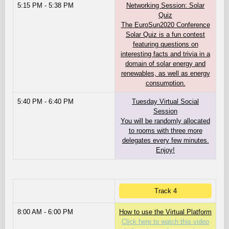
5:15 PM - 5:38 PM
Networking Session: Solar
Quiz
The EuroSun2020 Conference
Solar Quiz is a fun contest
featuring questions on
interesting facts and trivia in a
domain of solar energy and
renewables, as well as energy
consumption.
5:40 PM - 6:40 PM
Tuesday Virtual Social
Session
You will be randomly allocated
to rooms with three more
delegates every few minutes.
Enjoy!
Track 4
8:00 AM - 6:00 PM
How to use the Virtual Platform
Click here to watch this video