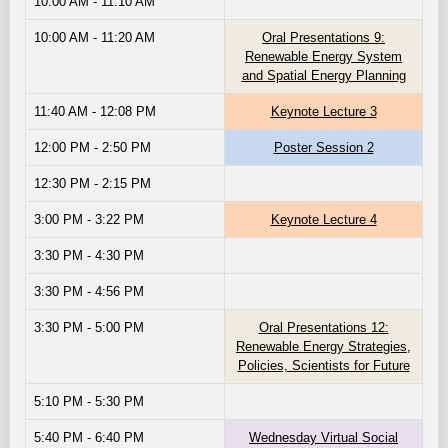
10:00 AM - 11:10 AM
10:00 AM - 11:20 AM
Oral Presentations 9:
Renewable Energy System
and Spatial Energy Planning
11:40 AM - 12:08 PM
Keynote Lecture 3
12:00 PM - 2:50 PM
Poster Session 2
12:30 PM - 2:15 PM
3:00 PM - 3:22 PM
Keynote Lecture 4
3:30 PM - 4:30 PM
3:30 PM - 4:56 PM
3:30 PM - 5:00 PM
Oral Presentations 12:
Renewable Energy Strategies,
Policies, Scientists for Future
5:10 PM - 5:30 PM
5:40 PM - 6:40 PM
Wednesday Virtual Social