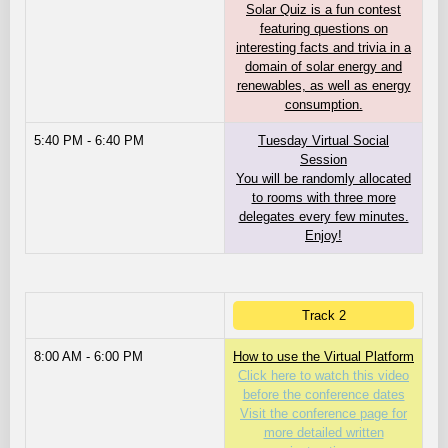
Solar Quiz is a fun contest
featuring questions on
interesting facts and trivia in a
domain of solar energy and
renewables, as well as energy
consumption.
5:40 PM - 6:40 PM
Tuesday Virtual Social
Session
You will be randomly allocated
to rooms with three more
delegates every few minutes.
Enjoy!
Track 2
8:00 AM - 6:00 PM
How to use the Virtual Platform
Click here to watch this video
before the conference dates
Visit the conference page for
more detailed written