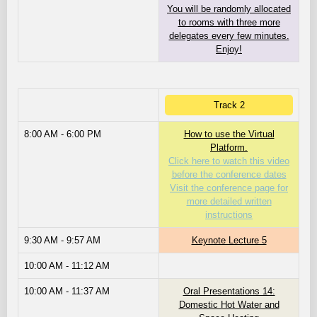
You will be randomly allocated
to rooms with three more
delegates every few minutes.
Enjoy!
Track 2
8:00 AM - 6:00 PM
How to use the Virtual
Platform.
Click here to watch this video
before the conference dates
Visit the conference page for
more detailed written
instructions
9:30 AM - 9:57 AM
Keynote Lecture 5
10:00 AM - 11:12 AM
10:00 AM - 11:37 AM
Oral Presentations 14:
Domestic Hot Water and