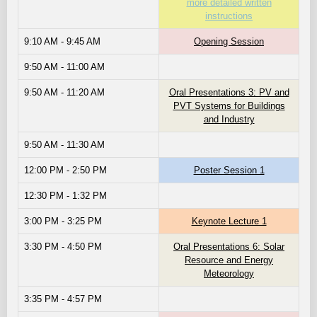
more detailed written
instructions
9:10 AM - 9:45 AM
Opening Session
9:50 AM - 11:00 AM
9:50 AM - 11:20 AM
Oral Presentations 3: PV and
PVT Systems for Buildings
and Industry
9:50 AM - 11:30 AM
12:00 PM - 2:50 PM
Poster Session 1
12:30 PM - 1:32 PM
3:00 PM - 3:25 PM
Keynote Lecture 1
3:30 PM - 4:50 PM
Oral Presentations 6: Solar
Resource and Energy
Meteorology
3:35 PM - 4:57 PM