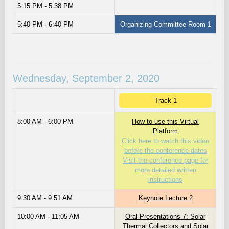
5:15 PM - 5:38 PM
5:40 PM - 6:40 PM
Organizing Committee Room 1
Wednesday, September 2, 2020
Track 1
8:00 AM - 6:00 PM
How to use this Virtual
Platform
Click here to watch this video
before the conference dates
Visit the conference page for
more detailed written
instructions
9:30 AM - 9:51 AM
Keynote Lecture 2
10:00 AM - 11:05 AM
Oral Presentations 7: Solar
Thermal Collectors and Solar