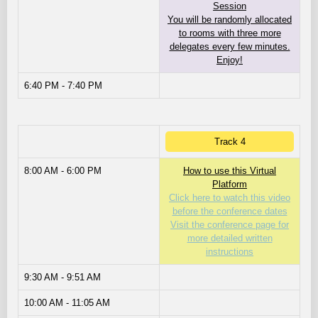
Session
You will be randomly allocated
to rooms with three more
delegates every few minutes.
Enjoy!
6:40 PM - 7:40 PM
Track 4
8:00 AM - 6:00 PM
How to use this Virtual
Platform
Click here to watch this video
before the conference dates
Visit the conference page for
more detailed written
instructions
9:30 AM - 9:51 AM
10:00 AM - 11:05 AM