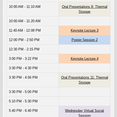
10:00 AM - 11:10 AM
Oral Presentations 8: Thermal
Storage
10:00 AM - 11:20 AM
11:40 AM - 12:08 PM
Keynote Lecture 3
12:00 PM - 2:50 PM
Poster Session 2
12:30 PM - 2:15 PM
3:00 PM - 3:22 PM
Keynote Lecture 4
3:30 PM - 4:30 PM
3:30 PM - 4:56 PM
Oral Presentations 11: Thermal
Storage
3:30 PM - 5:00 PM
5:10 PM - 5:30 PM
5:40 PM - 6:40 PM
Wednesday Virtual Social
Session