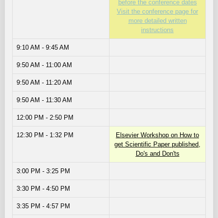
before the conference dates
Visit the conference page for
more detailed written
instructions
9:10 AM - 9:45 AM
9:50 AM - 11:00 AM
9:50 AM - 11:20 AM
9:50 AM - 11:30 AM
12:00 PM - 2:50 PM
12:30 PM - 1:32 PM
Elsevier Workshop on How to
get Scientific Paper published,
Do's and Don'ts
3:00 PM - 3:25 PM
3:30 PM - 4:50 PM
3:35 PM - 4:57 PM