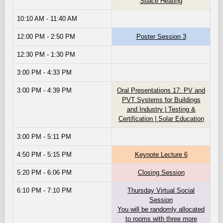
Space Heating
10:10 AM - 11:40 AM
12:00 PM - 2:50 PM
Poster Session 3
12:30 PM - 1:30 PM
3:00 PM - 4:33 PM
3:00 PM - 4:39 PM
Oral Presentations 17: PV and
PVT Systems for Buildings
and Industry | Testing &
Certification | Solar Education
3:00 PM - 5:11 PM
4:50 PM - 5:15 PM
Keynote Lecture 6
5:20 PM - 6:06 PM
Closing Session
6:10 PM - 7:10 PM
Thursday Virtual Social
Session
You will be randomly allocated
to rooms with three more