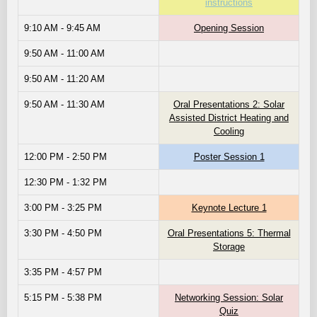
instructions
9:10 AM - 9:45 AM
Opening Session
9:50 AM - 11:00 AM
9:50 AM - 11:20 AM
9:50 AM - 11:30 AM
Oral Presentations 2: Solar
Assisted District Heating and
Cooling
12:00 PM - 2:50 PM
Poster Session 1
12:30 PM - 1:32 PM
3:00 PM - 3:25 PM
Keynote Lecture 1
3:30 PM - 4:50 PM
Oral Presentations 5: Thermal
Storage
3:35 PM - 4:57 PM
5:15 PM - 5:38 PM
Networking Session: Solar
Quiz