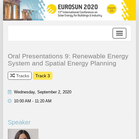
Toggle
navigation
Oral Presentations 9: Renewable Energy
System and Spatial Energy Planning
Tracks
Track 3
Wednesday, September 2, 2020
10:00 AM - 11:20 AM
Speaker