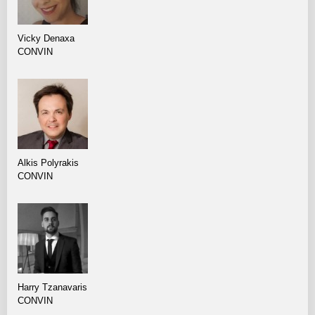
Vicky Denaxa
CONVIN
Alkis Polyrakis
CONVIN
Harry Tzanavaris
CONVIN