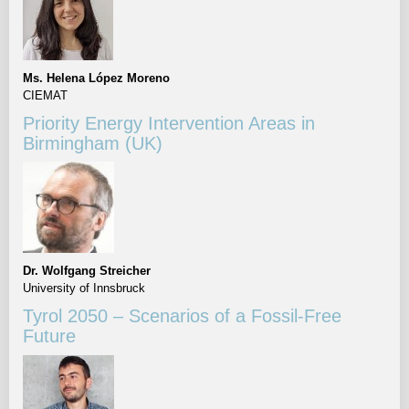
Ms. Helena López Moreno
CIEMAT
Priority Energy Intervention Areas in
Birmingham (UK)
Dr. Wolfgang Streicher
University of Innsbruck
Tyrol 2050 – Scenarios of a Fossil-Free
Future