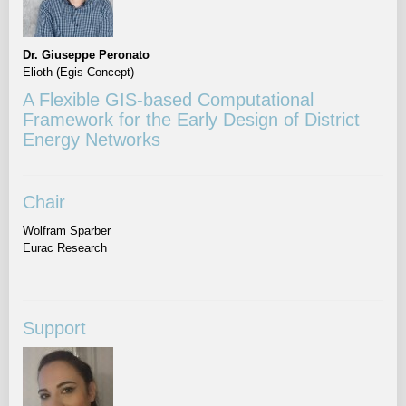
Dr. Giuseppe Peronato
Elioth (Egis Concept)
A Flexible GIS-based Computational
Framework for the Early Design of District
Energy Networks
Chair
Wolfram Sparber
Eurac Research
Support