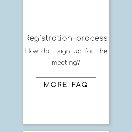
Registration process
How do I sign up for the
meeting?
MORE FAQ