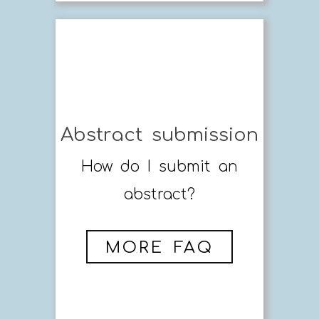
Abstract submission
How do I submit an
abstract?
MORE FAQ