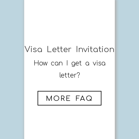
Visa Letter Invitation
How can I get a visa
letter?
MORE FAQ