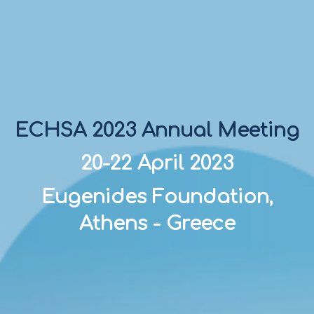
ECHSA 2023 Annual Meeting
20-22 April 2023
Eugenides Foundation,
Athens - Greece