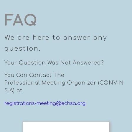
FAQ
We are here to answer any
question.
Your Question Was Not Answered?
You Can Contact The
Professional Meeting Organizer (CONVIN
S.A) at
registrations-meeting@echsa.org