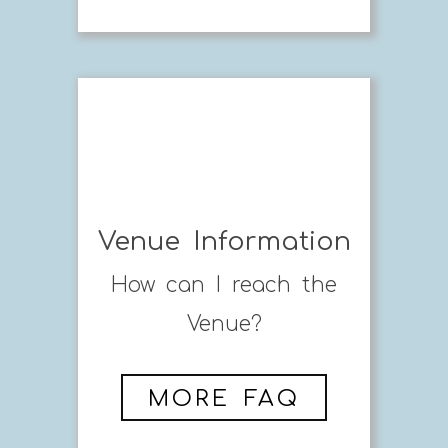
Venue Information
How can I reach the
Venue?
MORE FAQ