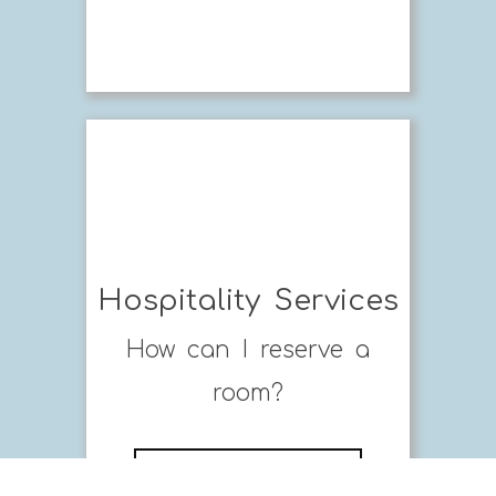
Hospitality Services
How can I reserve a
room?
MORE FAQ