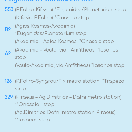
550
(P.Faliro-Kifissia) *Eugenides/Planetarium stop
(Kifissia-P.Faliro) *Onaseio stop
(Agios Kosmas-Akadimia)
B2
*Eugenides/Planetarium stop
(Akadimia – Agios Kosmas) *Onaseio stop
(Akadimia – Voula, via Amfitheas) *Iasonos
A2
stop
(Voula-Akadimia, via Amfitheas) *Iasonos stop
126
(P.Faliro-Syngrou/Fix metro station) *Trapeza
stop
229
(Piraeus – Ag.Dimitrios – Dafni metro station)
**Onaseio stop
(Ag.Dimitrios-Dafni metro station-Piraeus)
**Iasonos stop