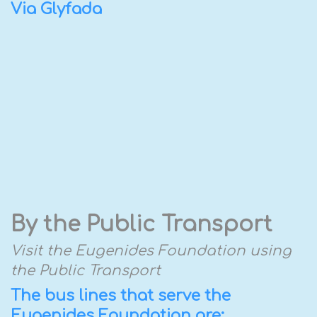
Via Glyfada
By the Public Transport
Visit the Eugenides Foundation using
the Public Transport
The bus lines that serve the
Eugenides Foundation are: