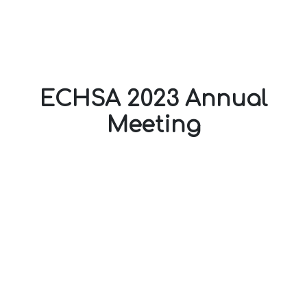
ECHSA 2023 Annual
Meeting
20-22 April 2023
Eugenides Foundation,
Athens - Greece