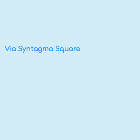
Via Syntagma Square