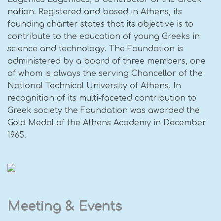
nation. Registered and based in Athens, its
founding charter states that its objective is to
contribute to the education of young Greeks in
science and technology. The Foundation is
administered by a board of three members, one
of whom is always the serving Chancellor of the
National Technical University of Athens. In
recognition of its multi-faceted contribution to
Greek society the Foundation was awarded the
Gold Medal of the Athens Academy in December
1965.
Meeting & Events