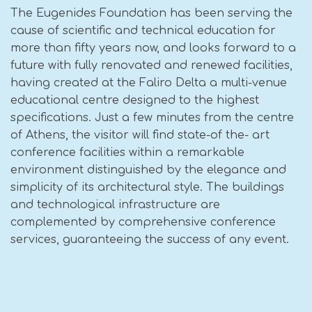
The Eugenides Foundation has been serving the
cause of scientific and technical education for
more than fifty years now, and looks forward to a
future with fully renovated and renewed facilities,
having created at the Faliro Delta a multi-venue
educational centre designed to the highest
specifications. Just a few minutes from the centre
of Athens, the visitor will find state-of the- art
conference facilities within a remarkable
environment distinguished by the elegance and
simplicity of its architectural style. The buildings
and technological infrastructure are
complemented by comprehensive conference
services, guaranteeing the success of any event.