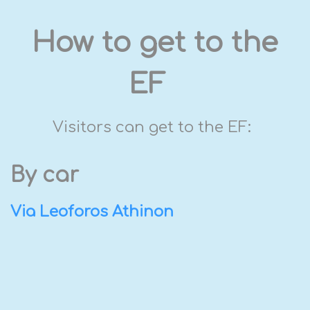
How to get to the
EF
Visitors can get to the EF:
By car
Via Leoforos Athinon