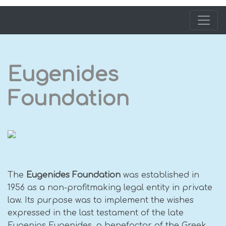
Eugenides
Foundation
The
Eugenides Foundation
was established in
1956 as a non-profitmaking legal entity in private
law. Its purpose was to implement the wishes
expressed in the last testament of the late
Eugenios Eugenides, a benefactor of the Greek