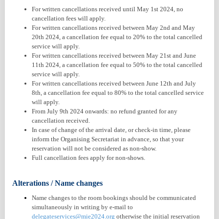
For written cancellations received until May 1st 2024, no
cancellation fees will apply.
For written cancellations received between May 2nd and May
20th 2024, a cancellation fee equal to 20% to the total cancelled
service will apply.
For written cancellations received between May 21st and June
11th 2024, a cancellation fee equal to 50% to the total cancelled
service will apply.
For written cancellations received between June 12th and July
8th, a cancellation fee equal to 80% to the total cancelled service
will apply.
From July 9th 2024 onwards: no refund granted for any
cancellation received.
In case of change of the arrival date, or check-in time, please
inform the Organising Secretariat in advance, so that your
reservation will not be considered as non-show.
Full cancellation fees apply for non-shows.
Alterations / Name changes
Name changes to the room bookings should be communicated
simultaneously in writing by e-mail to
delegateservices@mie2024.org
otherwise the initial reservation