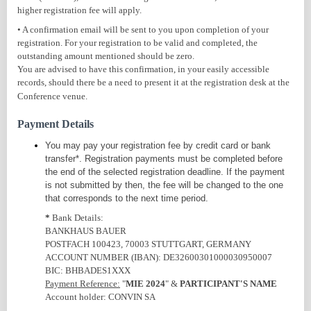
higher registration fee will apply.
• A confirmation email will be sent to you upon completion of your
registration. For your registration to be valid and completed, the
outstanding amount mentioned should be zero.
You are advised to have this confirmation, in your easily accessible
records, should there be a need to present it at the registration desk at the
Conference venue.
Payment Details
You may pay your registration fee by credit card or bank
transfer*.
Registration payments must be completed before
the end of the selected registration deadline.
If the payment
is not submitted by then, the fee will be changed to the one
that corresponds to the next time period.
*
Bank Details:
BANKHAUS BAUER
POSTFACH 100423, 70003 STUTTGART, GERMANY
ACCOUNT NUMBER (IBAN): DE32600301000030950007
BIC: BHBADES1XXX
Payment Reference:
"
MIE 2024
" &
PARTICIPANT'S NAME
Account holder: CONVIN SA