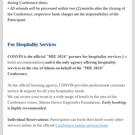
during Conference dates.
• All refunds will be processed within two (2) months after the closing of
the Conference; respective bank charges are the responsibility of the
Participant.
For Hospitality Services
CONVIN is the official "MIE 2024" partner for hospitality services
(i.e
hotel accommodation)
and is the only agency offering hospitality
services in the city of Athens on behalf of the "MIE 2024"
Conference.
As the official housing agency
, CONVIN provides professional customer
service & support for all your hospitality needs.
We can secure your room in a wide range of hotels in the area of the
Conference venue, Athens Greece Eugenides Foundation.
Early booking
is highly recommended.
Individual Reservations:
Participants can book their hotel room/ other
services online at the official
Conference online services form