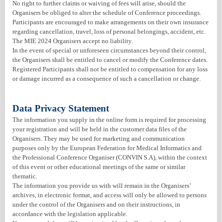
No right to further claims or waiving of fees will arise, should the
Organisers be obliged to alter the schedule of Conference proceedings.
Participants are encouraged to make arrangements on their own insurance
regarding cancellation, travel, loss of personal belongings, accident, etc.
The MIE 2024 Organisers accept no liability.
In the event of special or unforeseen circumstances beyond their control,
the Organisers shall be entitled to cancel or modify the Conference dates.
Registered Participants shall not be entitled to compensation for any loss
or damage incurred as a consequence of such a cancellation or change.
Data Privacy Statement
The information you supply in the online form is required for processing
your registration and will be held in the customer data files of the
Organisers. They may be used for marketing and communication
purposes only by the European Federation for Medical Informatics and
the Professional Conference Organiser (CONVIN S.A), within the context
of this event or other educational meetings of the same or similar
thematic.
The information you provide us with will remain in the Organisers’
archives, in electronic format, and access will only be allowed to persons
under the control of the Organisers and on their instructions, in
accordance with the legislation applicable.