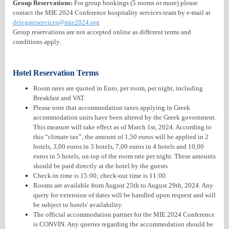
Group Reservations:
For group bookings (5 rooms or more) please
contact the MIE 2024 Conference hospitality services team by e-mail at
delegateservices@mie2024.org
Group reservations are not accepted online as different terms and
conditions apply.
Hotel Reservation Terms
Room rates are quoted in Euro, per room, per night, including
Breakfast and VAT.
Please note that accommodation taxes applying in Greek
accommodation units have been altered by the Greek government.
This measure will take effect as of March 1st, 2024. According to
this “climate tax”, the amount of 1,50 euros will be applied in 2
hotels, 3,00 euros in 3 hotels, 7,00 euros in 4 hotels and 10,00
euros in 5 hotels, on top of the room rate per night. These amounts
should be paid directly at the hotel by the guests.
Check-in time is 15:00; check-out time is 11:00.
Rooms are available from August 25th to August 29th, 2024. Any
query for extension of dates will be handled upon request and will
be subject to hotels' availability.
The official accommodation partner for the MIE 2024 Conference
is CONVIN. Any queries regarding the accommodation should be