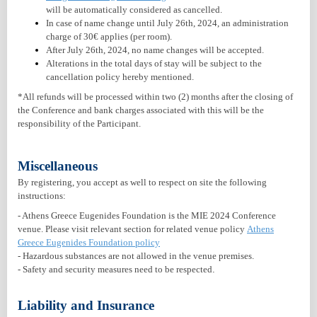
will be automatically considered as cancelled.
In case of name change until July 26th, 2024, an administration
charge of 30€ applies (per room).
After July 26th, 2024, no name changes will be accepted.
Alterations in the total days of stay will be subject to the
cancellation policy hereby mentioned.
*All refunds will be processed within two (2) months after the closing of
the Conference and bank charges associated with this will be the
responsibility of the Participant.
Miscellaneous
By registering, you accept as well to respect on site the following
instructions:
- Athens Greece Eugenides Foundation is the MIE 2024 Conference
venue. Please visit relevant section for related venue policy
Athens
Greece Eugenides Foundation policy
- Hazardous substances are not allowed in the venue premises.
- Safety and security measures need to be respected
.
Liability and Insurance