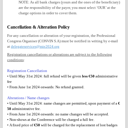
NOTE: As all bank charges (yours and the ones of the beneficiary)
are the responsibility of the payer, you must select ‘OUR’ at the
charge options in order to cover them.
Cancellation & Alteration Policy
For any cancellation or alteration of your registration, the Professional
Congress Organiser (CONVIN S.A) must be notified in writing by e-mail
at
delegateservices@mie2024.org
Registration cancellations or alterations are subject to the following
conditions
:
Registration Cancellation
• Until May 31st 2024: full refund will be given
less €50
administrative
fee
• From June 1st 2024 onwards: No refund granted.
Alterations / Name changes
• Until May 31st 2024: name changes are permitted, upon payment of a
€
50
administrative fee.
• From June 1st 2024 onwards: no name changes will be accepted.
• Non-shows at the Conference will be charged a full fee.
• A fixed price of
€50
will be charged for the replacement of lost badges