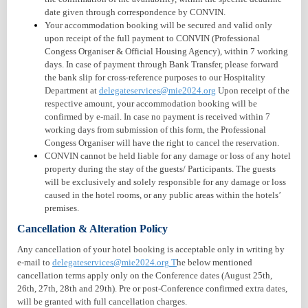
date given through correspondence by CONVIN.
Your accommodation booking will be secured and valid only
upon receipt of the full payment to CONVIN (Professional
Congess Organiser & Official Housing Agency), within 7 working
days. In case of payment through Bank Transfer, please forward
the bank slip for cross-reference purposes to our Hospitality
Department at
delegateservices@mie2024.org
Upon receipt of the
respective amount, your accommodation booking will be
confirmed by e-mail. In case no payment is received within 7
working days from submission of this form, the Professional
Congess Organiser will have the right to cancel the reservation.
CONVIN cannot be held liable for any damage or loss of any hotel
property during the stay of the guests/ Participants. The guests
will be exclusively and solely responsible for any damage or loss
caused in the hotel rooms, or any public areas within the hotels’
premises.
Cancellation & Alteration Policy
Any cancellation of your hotel booking is acceptable only in writing by
e-mail to
delegateservices@mie2024.org
T
he below mentioned
cancellation terms apply only on the Conference dates (August 25th,
26th, 27th, 28th and 29th). Pre or post-Conference confirmed extra dates,
will be granted with full cancellation charges.