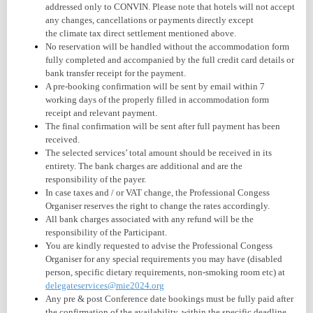
addressed only to CONVIN. Please note that hotels will not accept
any changes, cancellations or payments directly except
the climate tax direct settlement mentioned above.
No reservation will be handled without the accommodation form
fully completed and accompanied by the full credit card details or
bank transfer receipt for the payment.
A pre-booking confirmation will be sent by email within 7
working days of the properly filled in accommodation form
receipt and relevant payment.
The final confirmation will be sent after full payment has been
received.
The selected services’ total amount should be received in its
entirety. The bank charges are additional and are the
responsibility of the payer.
In case taxes and / or VAT change, the Professional Congess
Organiser reserves the right to change the rates accordingly.
All bank charges associated with any
refund
will be the
responsibility of the Participant.
You are kindly requested to advise the Professional Congess
Organiser for any special requirements you may have (disabled
person, specific dietary requirements, non-smoking room etc) at
delegateservices@mie2024.org
Any pre & post Conference date bookings must be fully paid after
the confirmation of the availability, within the specific deadline