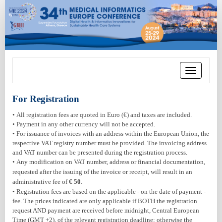
Toggle
navigation
For Registration
• All registration fees are quoted in Euro (€) and taxes are included.
• Payment in any other currency will not be accepted.
• For issuance of invoices with an address within the European Union, the
respective VAT registry number must be provided. The invoicing address
and VAT number can be presented during the registration process.
•
Any modification on VAT number, address or financial documentation,
requested after the issuing of the invoice or receipt, will result in an
administrative fee of
€ 50
.
• Registration fees are based on the applicable - on the date of payment -
fee. The prices indicated are only applicable if BOTH the registration
request AND payment are received before midnight, Central European
Time (GMT +2), of the relevant registration deadline; otherwise the