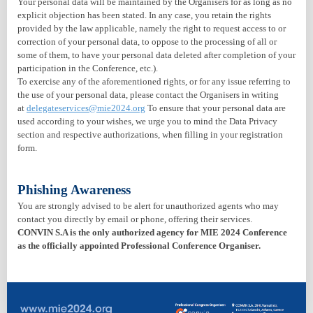
Your personal data will be maintained by the Organisers for as long as no
explicit objection has been stated. In any case, you retain the rights
provided by the law applicable, namely the right to request access to or
correction of your personal data, to oppose to the processing of all or
some of them, to have your personal data deleted after completion of your
participation in the Conference, etc.).
To exercise any of the aforementioned rights, or for any issue referring to
the use of your personal data, please contact the Organisers in writing
at
delegateservices@mie2024.org
To ensure that your personal data are
used according to your wishes, we urge you to mind the Data Privacy
section and respective authorizations, when filling in your registration
form.
Phishing Awareness
You are strongly advised to be alert for unauthorized agents who may
contact you directly by email or phone, offering their services.
CONVIN S.A is the only authorized agency for MIE 2024 Conference
as the officially appointed Professional Conference Organiser.