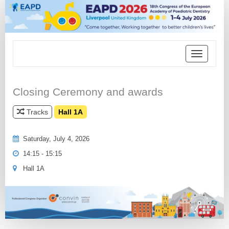
Toggle
navigation
Closing Ceremony and awards
Tracks
Hall 1A
Saturday, July 4, 2026
14:15 - 15:15
Hall 1A