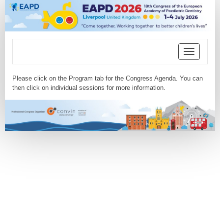
Toggle
navigation
Please click on the Program tab for the Congress Agenda. You can
then click on individual sessions for more information.