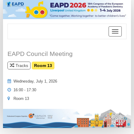
Toggle
navigation
EAPD Council Meeting
Tracks
Room 13
Wednesday, July 1, 2026
16:00 - 17:30
Room 13