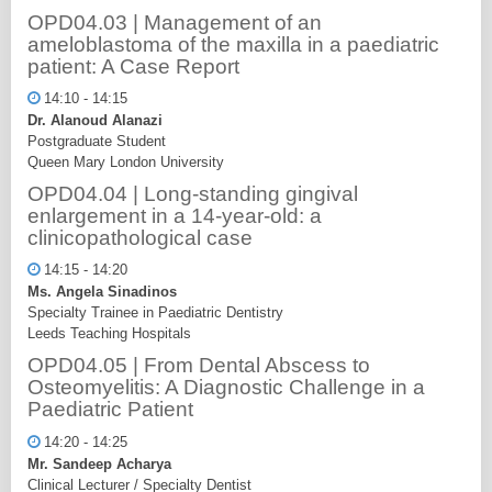
OPD04.03 | Management of an
ameloblastoma of the maxilla in a paediatric
patient: A Case Report
14:10 - 14:15
Dr. Alanoud Alanazi
Postgraduate Student
Queen Mary London University
OPD04.04 | Long-standing gingival
enlargement in a 14-year-old: a
clinicopathological case
14:15 - 14:20
Ms. Angela Sinadinos
Specialty Trainee in Paediatric Dentistry
Leeds Teaching Hospitals
OPD04.05 | From Dental Abscess to
Osteomyelitis: A Diagnostic Challenge in a
Paediatric Patient
14:20 - 14:25
Mr. Sandeep Acharya
Clinical Lecturer / Specialty Dentist