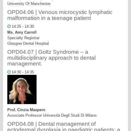
University Of Manchester
OPD04.06 | Venous microcystic lymphatic
malformation in a teenage patient
14:25 - 14:30
Ms. Amy Carroll
Specialty Registrar
Glasgow Dental Hospital
OPD04.07 | Goltz Syndrome – a
multidisciplinary approach to dental
management.
14:30 - 14:35
Prof. Cinzia Maspero
Associate Professor Università Degli Studi Di Milano
OPD04.08 | Dental management of
ectodermal dysplasia in paediatric patients: a