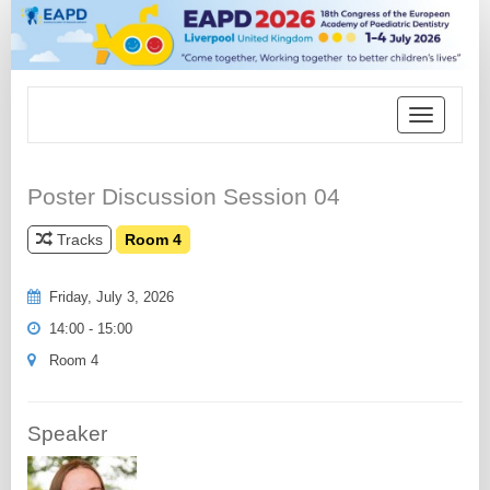
Toggle
navigation
Poster Discussion Session 04
Tracks
Room 4
Friday, July 3, 2026
14:00 - 15:00
Room 4
Speaker