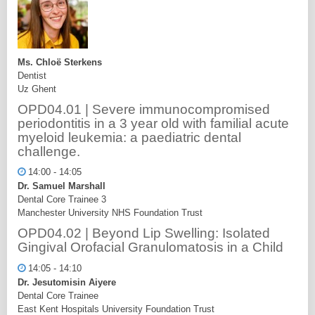
Ms. Chloë Sterkens
Dentist
Uz Ghent
OPD04.01 | Severe immunocompromised
periodontitis in a 3 year old with familial acute
myeloid leukemia: a paediatric dental
challenge.
14:00 - 14:05
Dr. Samuel Marshall
Dental Core Trainee 3
Manchester University NHS Foundation Trust
OPD04.02 | Beyond Lip Swelling: Isolated
Gingival Orofacial Granulomatosis in a Child
14:05 - 14:10
Dr. Jesutomisin Aiyere
Dental Core Trainee
East Kent Hospitals University Foundation Trust