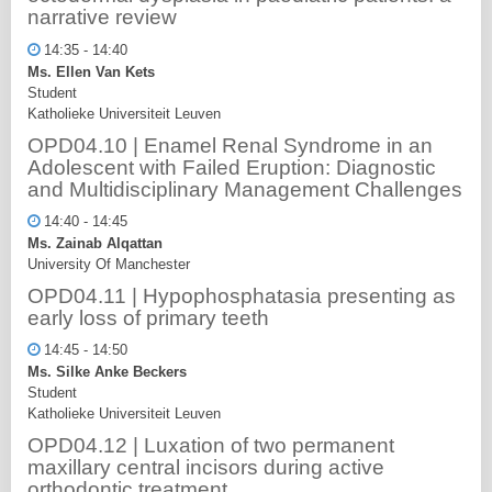
narrative review
14:35 - 14:40
Ms. Ellen Van Kets
Student
Katholieke Universiteit Leuven
OPD04.10 | Enamel Renal Syndrome in an
Adolescent with Failed Eruption: Diagnostic
and Multidisciplinary Management Challenges
14:40 - 14:45
Ms. Zainab Alqattan
University Of Manchester
OPD04.11 | Hypophosphatasia presenting as
early loss of primary teeth
14:45 - 14:50
Ms. Silke Anke Beckers
Student
Katholieke Universiteit Leuven
OPD04.12 | Luxation of two permanent
maxillary central incisors during active
orthodontic treatment