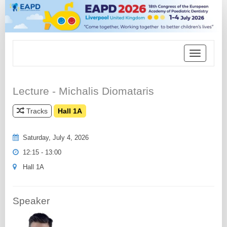
Toggle
navigation
Lecture - Michalis Diomataris
Tracks
Hall 1A
Saturday, July 4, 2026
12:15 - 13:00
Hall 1A
Speaker