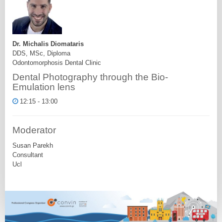
Dr. Michalis Diomataris
DDS, MSc, Diploma
Odontomorphosis Dental Clinic
Dental Photography through the Bio-
Emulation lens
12:15 - 13:00
Moderator
Susan Parekh
Consultant
Ucl