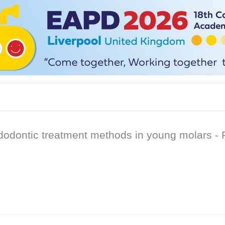
dontic treatment methods in young molars - Pa