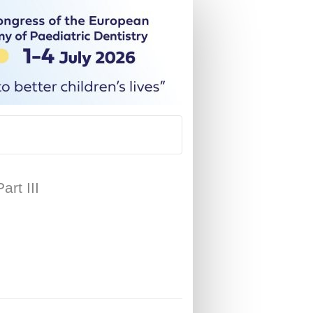
rt III