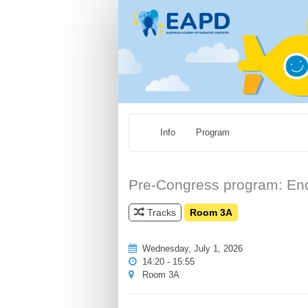
Info
Program
Pre-Congress program: Endo
Tracks
Room 3A
Wednesday, July 1, 2026
14:20 - 15:55
Room 3A