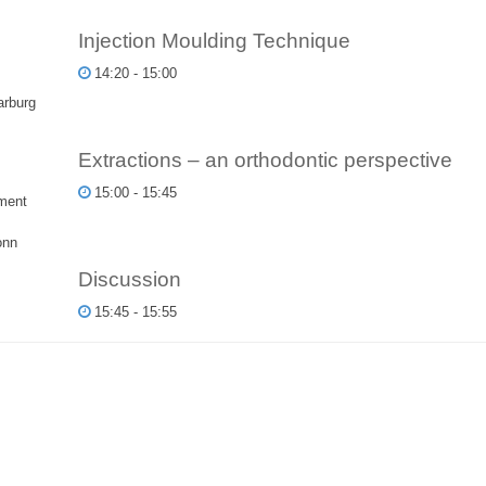
Injection Moulding Technique
14:20 - 15:00
arburg
Extractions – an orthodontic perspective
15:00 - 15:45
ment
onn
Discussion
15:45 - 15:55