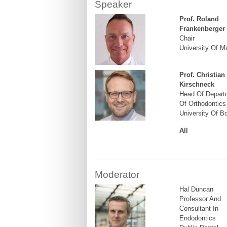
Speaker
Prof. Roland
Frankenberger
Chair
University Of M
Prof. Christian
Kirschneck
Head Of Depart
Of Orthodontics
University Of B
All
Moderator
Hal Duncan
Professor And
Consultant In
Endodontics