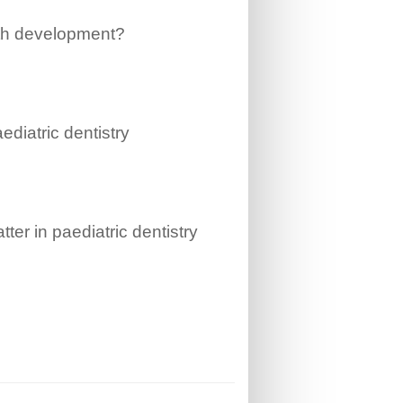
oth development?
aediatric dentistry
ter in paediatric dentistry