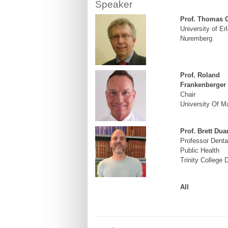
Speaker
Prof. Thomas 
University of Er
Nuremberg
Prof. Roland
Frankenberger
Chair
University Of M
Prof. Brett Dua
Professor Denta
Public Health
Trinity College 
All