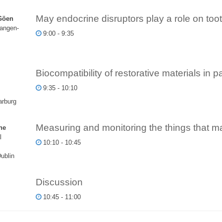
May endocrine disruptors play a role on to
Göen
langen-
9:00 - 9:35
Biocompatibility of restorative materials in p
9:35 - 10:10
arburg
Measuring and monitoring the things that mat
ne
l
10:10 - 10:45
Dublin
Discussion
10:45 - 11:00