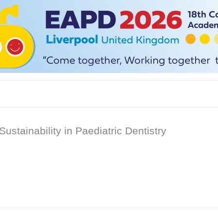
tainability in Paediatric Dentistry