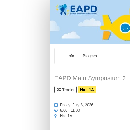
Info
Program
EAPD Main Symposium 2: Sus
Tracks
Hall 1A
Friday, July 3, 2026
9:00 - 11:00
Hall 1A