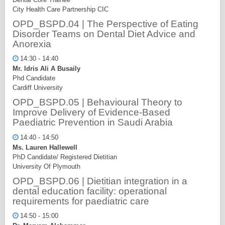
City Health Care Partnership CIC
OPD_BSPD.04 | The Perspective of Eating
Disorder Teams on Dental Diet Advice and
Anorexia
14:30 - 14:40
Mr. Idris Ali A Busaily
Phd Candidate
Cardiff University
OPD_BSPD.05 | Behavioural Theory to
Improve Delivery of Evidence-Based
Paediatric Prevention in Saudi Arabia
14:40 - 14:50
Ms. Lauren Hallewell
PhD Candidate/ Registered Dietitian
University Of Plymouth
OPD_BSPD.06 | Dietitian integration in a
dental education facility: operational
requirements for paediatric care
14:50 - 15:00