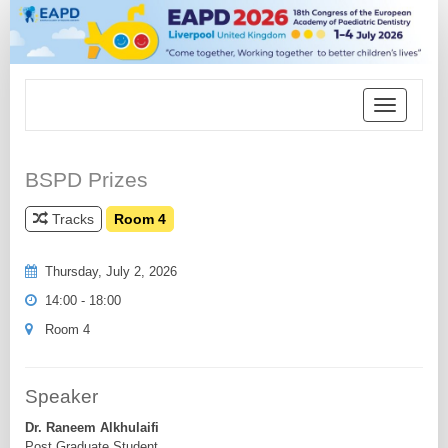
Toggle
navigation
BSPD Prizes
Tracks
Room 4
Thursday, July 2, 2026
14:00 - 18:00
Room 4
Speaker
Dr. Raneem Alkhulaifi
Post Graduate Student