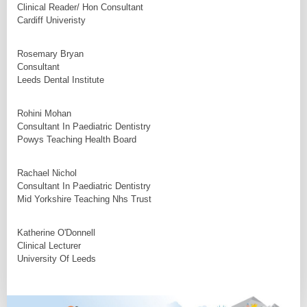
Clinical Reader/ Hon Consultant
Cardiff Univeristy
Rosemary Bryan
Consultant
Leeds Dental Institute
Rohini Mohan
Consultant In Paediatric Dentistry
Powys Teaching Health Board
Rachael Nichol
Consultant In Paediatric Dentistry
Mid Yorkshire Teaching Nhs Trust
Katherine O'Donnell
Clinical Lecturer
University Of Leeds