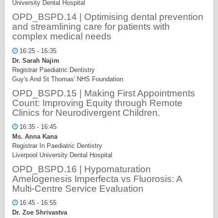
University Dental Hospital
OPD_BSPD.14 | Optimising dental prevention
and streamlining care for patients with
complex medical needs
16:25 - 16:35
Dr. Sarah Najim
Registrar Paediatric Dentistry
Guy's And St Thomas' NHS Foundation
OPD_BSPD.15 | Making First Appointments
Count: Improving Equity through Remote
Clinics for Neurodivergent Children.
16:35 - 16:45
Ms. Anna Kana
Registrar In Paediatric Dentistry
Liverpool University Dental Hospital
OPD_BSPD.16 | Hypomaturation
Amelogenesis Imperfecta vs Fluorosis: A
Multi-Centre Service Evaluation
16:45 - 16:55
Dr. Zoe Shrivastva