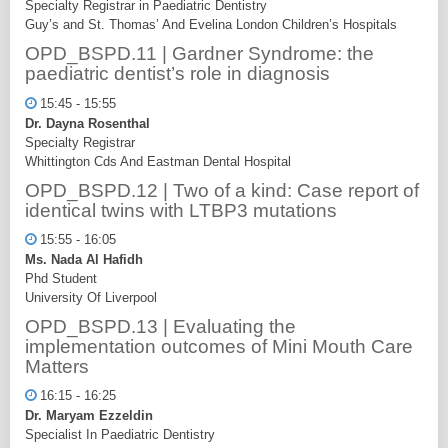
Specialty Registrar in Paediatric Dentistry
Guy’s and St. Thomas’ And Evelina London Children’s Hospitals
OPD_BSPD.11 | Gardner Syndrome: the
paediatric dentist’s role in diagnosis
15:45 - 15:55
Dr. Dayna Rosenthal
Specialty Registrar
Whittington Cds And Eastman Dental Hospital
OPD_BSPD.12 | Two of a kind: Case report of
identical twins with LTBP3 mutations
15:55 - 16:05
Ms. Nada Al Hafidh
Phd Student
University Of Liverpool
OPD_BSPD.13 | Evaluating the
implementation outcomes of Mini Mouth Care
Matters
16:15 - 16:25
Dr. Maryam Ezzeldin
Specialist In Paediatric Dentistry