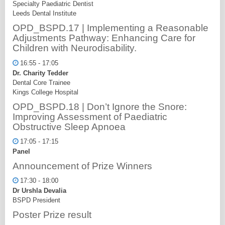
Specialty Paediatric Dentist
Leeds Dental Institute
OPD_BSPD.17 | Implementing a Reasonable
Adjustments Pathway: Enhancing Care for
Children with Neurodisability.
16:55 - 17:05
Dr. Charity Tedder
Dental Core Trainee
Kings College Hospital
OPD_BSPD.18 | Don’t Ignore the Snore:
Improving Assessment of Paediatric
Obstructive Sleep Apnoea
17:05 - 17:15
Panel
Announcement of Prize Winners
17:30 - 18:00
Dr Urshla Devalia
BSPD President
Poster Prize result