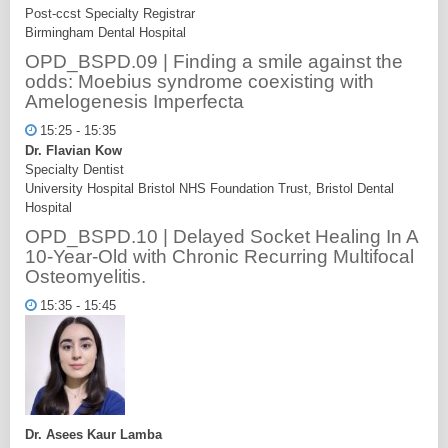
Post-ccst Specialty Registrar
Birmingham Dental Hospital
OPD_BSPD.09 | Finding a smile against the
odds: Moebius syndrome coexisting with
Amelogenesis Imperfecta
15:25 - 15:35
Dr. Flavian Kow
Specialty Dentist
University Hospital Bristol NHS Foundation Trust, Bristol Dental
Hospital
OPD_BSPD.10 | Delayed Socket Healing In A
10-Year-Old with Chronic Recurring Multifocal
Osteomyelitis.
15:35 - 15:45
Dr. Asees Kaur Lamba