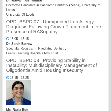
Dr. Maryam Alshammar
Doctorate Candidate in Paediatric Dentistry (Year 4), University of
Leeds
University Of Leeds
OPD_BSPD.07 | Unexpected Iron Allergy
Diagnosis Following Crown Placement in the
Presence of RASopathy
15:05 - 15:15
Dr. Sarah Barrow
Specialty Registrar In Paediatric Dentistry
Leeds Teaching Hospitals Nhs Trust
OPD_BSPD.08 | Providing Stability in
Instability: Multidisciplinary Management of
Oligodontia Amid Housing Insecurity
15:15 - 15:25
Ms. Razia Butt