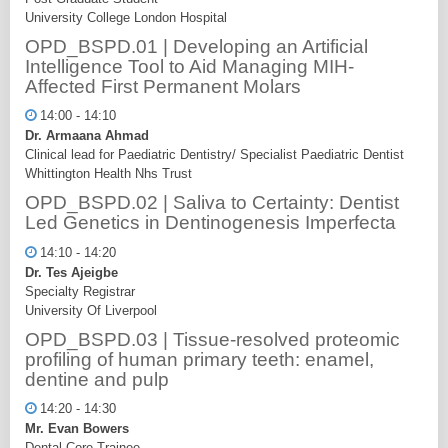
University College London Hospital
OPD_BSPD.01 | Developing an Artificial
Intelligence Tool to Aid Managing MIH-
Affected First Permanent Molars
14:00 - 14:10
Dr. Armaana Ahmad
Clinical lead for Paediatric Dentistry/ Specialist Paediatric Dentist
Whittington Health Nhs Trust
OPD_BSPD.02 | Saliva to Certainty: Dentist
Led Genetics in Dentinogenesis Imperfecta
14:10 - 14:20
Dr. Tes Ajeigbe
Specialty Registrar
University Of Liverpool
OPD_BSPD.03 | Tissue-resolved proteomic
profiling of human primary teeth: enamel,
dentine and pulp
14:20 - 14:30
Mr. Evan Bowers
Dental Core Trainee