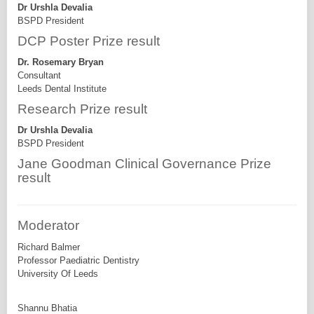
Dr Urshla Devalia
BSPD President
DCP Poster Prize result
Dr. Rosemary Bryan
Consultant
Leeds Dental Institute
Research Prize result
Dr Urshla Devalia
BSPD President
Jane Goodman Clinical Governance Prize
result
Moderator
Richard Balmer
Professor Paediatric Dentistry
University Of Leeds
Shannu Bhatia