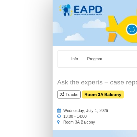
Info
Program
Ask the experts – case repo
Tracks
Room 3A Balcony
Wednesday, July 1, 2026
13:00 - 14:00
Room 3A Balcony