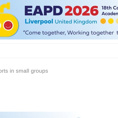
rts in small groups