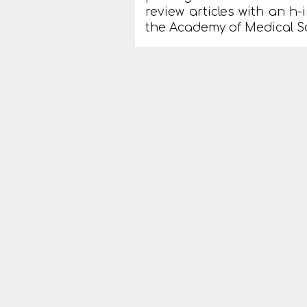
review articles with an h-
the Academy of Medical S