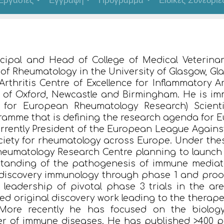
Εργασίες
Εγγραφή
Πρόγραμμα
Ειδικές Συνεδρίε
ncipal and Head of College of Medical Veterina
r of Rheumatology in the University of Glasgow, G
Arthritis Centre of Excellence for Inflammatory A
es of Oxford, Newcastle and Birmingham. He is i
for European Rheumatology Research) Scienti
mme that is defining the research agenda for E
urrently President of the European League Agains
ciety for rheumatology across Europe. Under the
eumatology Research Centre planning to launch i
tanding of the pathogenesis of immune mediat
iscovery immunology through phase 1 and proof
to leadership of pivotal phase 3 trials in the a
d original discovery work leading to the therapeu
 More recently he has focused on the biology
r of immune diseases. He has published >400 pe