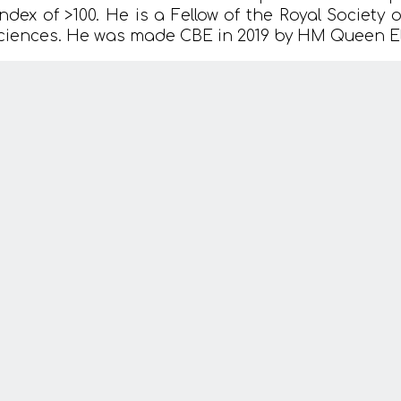
index of >100. He is a Fellow of the Royal Society
ciences. He was made CBE in 2019 by HM Queen Eli