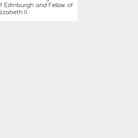
 of Edinburgh and Fellow of
zabeth II.