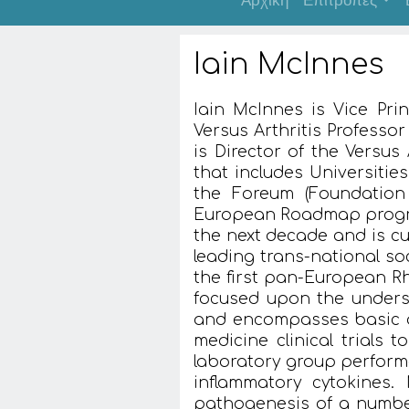
Αρχική
Επιτροπές
Iain McInnes
Iain McInnes is Vice Pri
Versus Arthritis Professo
is Director of the Versus 
that includes Universiti
the Foreum (Foundation 
European Roadmap progra
the next decade and is c
leading trans-national so
the first pan-European Rh
focused upon the unders
and encompasses basic d
medicine clinical trials 
laboratory group performe
inflammatory cytokines.
pathogenesis of a numbe