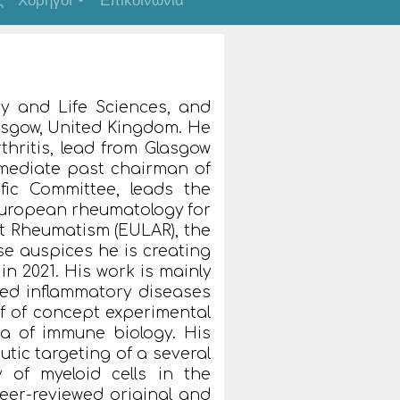
ς
Χορηγοί
Επικοινωνία
ry and Life Sciences, and
lasgow, United Kingdom. He
rthritis, lead from Glasgow
mmediate past chairman of
fic Committee, leads the
uropean rheumatology for
t Rheumatism (EULAR), the
se auspices he is creating
n 2021. His work is mainly
ed inflammatory diseases
 of concept experimental
rea of immune biology. His
tic targeting of a several
 of myeloid cells in the
er-reviewed original and