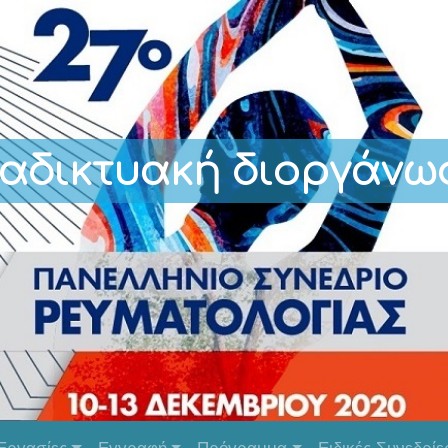
ιαδικτυακή διοργάνω