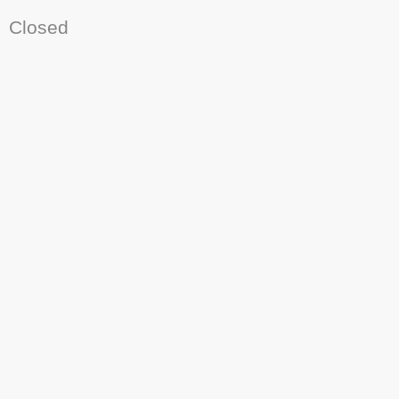
Closed