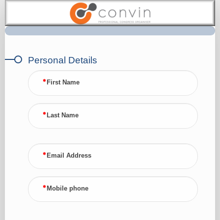
Submit
CV
Personal Details
First Name
Last Name
Email Address
Mobile phone