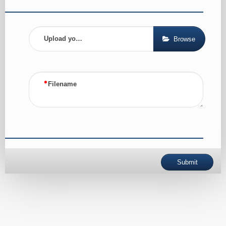
Upload your CV
Browse
Filename
Submit