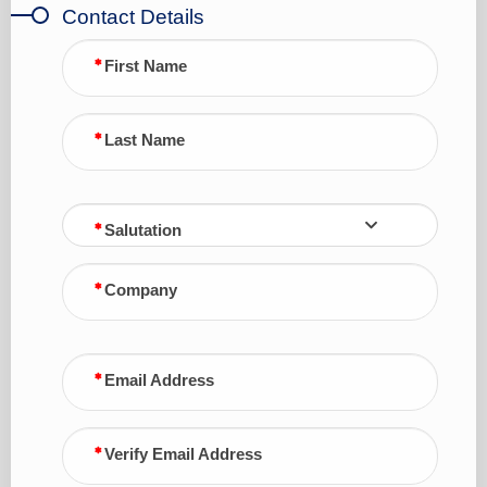
Contact Details
First Name
Last Name
Salutation
Company
Email Address
Verify Email Address