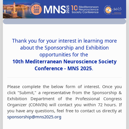
MNS
2025
Sponsorship
&
Exhibition
Thank you for your interest in learning more
Form
about the Sponsorship and Exhibition
of
opportunities for the
Interest
10th Mediterranean Neuroscience Society
Conference - MNS 2025
.
Please complete the below form of interest. Once you
click "Submit," a representative from the Sponsorship &
Exhibition Department of the Professional Congress
Organizer (CONVIN) will contact you within 72 hours. If
you have any questions, feel free to contact us directly at
sponsorship@mns2025.org