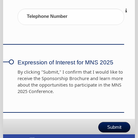
Telephone Number
Expression of Interest for MNS 2025
By clicking "Submit," I confirm that I would like to
receive the Sponsorship Brochure and learn more
about the opportunities to participate in the MNS
2025 Conference.
Submit