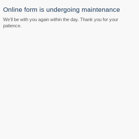
Online form is undergoing maintenance
We'll be with you again within the day. Thank you for your
patience.