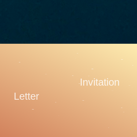
Invitation
Letter