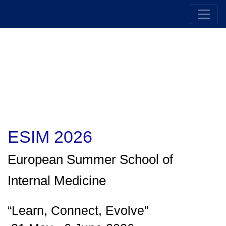
ESIM 2026
European Summer School of
Internal Medicin
e
“Learn, Connect, Evolve”