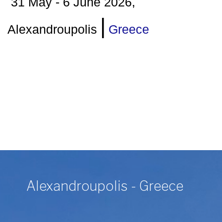
31 May - 6 June 2026,
|
Alexandroupolis
Greece
Alexandroupolis - Greece