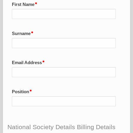
First Name
Surname
Email Address
Position
National Society Details Billing Details