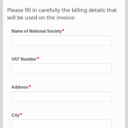
Please fill in carefully the billing details that
will be used on the invoice:
Name of National Society
VAT Number
Address
City