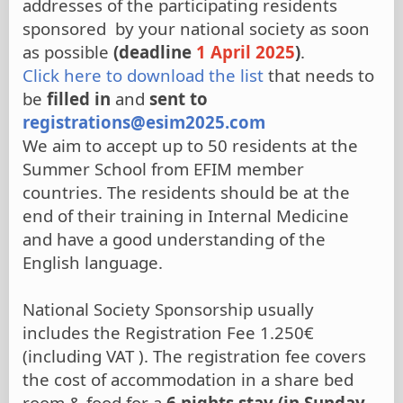
addresses of the participating residents
sponsored by your national society as soon
as possible
(deadline
1 April 2025
)
.
Click here to download the list
that needs to
be
filled in
and
sent to
registrations@esim2025.com
We aim to accept up to 50 residents at the
Summer School from EFIM member
countries. The residents should be at the
end of their training in Internal Medicine
and have a good understanding of the
English language.
National Society Sponsorship usually
includes the Registration Fee 1.250€
(including VAT ). The registration fee covers
the cost of accommodation in a share bed
room & food for a
6 nights stay (in Sunday,