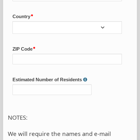
Country
ZIP Code
Estimated Number of Residents
NOTES:
We will require the names and e-mail