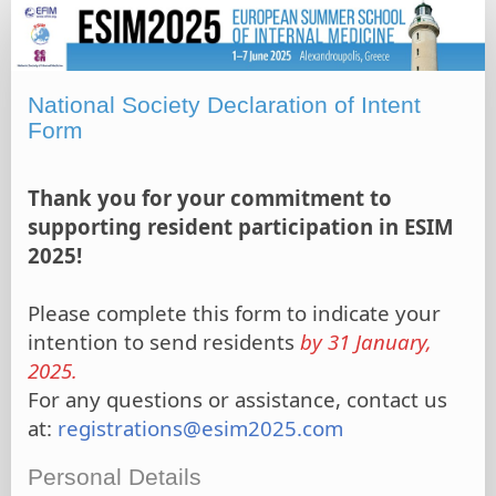
National
Society
Declaration
of
National Society Declaration of Intent
Intent
Form
Form
Thank you for your commitment to
supporting resident participation in ESIM
2025!
Please complete this form to indicate your
intention to send residents
by 31 January,
2025.
For any questions or assistance, contact us
at:
registrations@esim2025.com
Personal Details