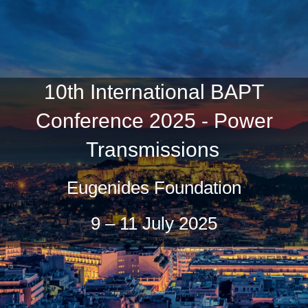
10th International BAPT
Conference 2025 - Power
Transmissions
Eugenides Foundation
9 – 11 July 2025