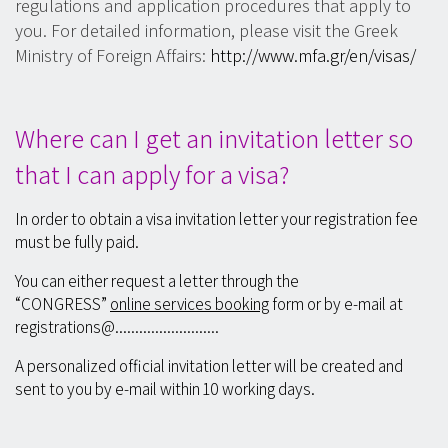
regulations and application procedures that apply to
you. For detailed information, please visit the Greek
Ministry of Foreign Affairs:
http://www.mfa.gr/en/visas/
Where can I get an invitation letter so
that I can apply for a visa?
In order to obtain a visa invitation letter your registration fee
must be fully paid.
You can either request a letter through the
“CONGRESS”
online services booking
form or by e-mail at
registrations@..........................
A personalized official invitation letter will be created and
sent to you by e-mail within 10 working days.