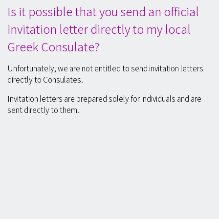
Is it possible that you send an official
invitation letter directly to my local
Greek Consulate?
Unfortunately, we are not entitled to send invitation letters
directly to Consulates.
Invitation letters are prepared solely for individuals and are
sent directly to them.