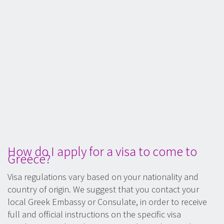
How do I apply for a visa to come to
Greece?
Visa regulations vary based on your nationality and
country of origin. We suggest that you contact your
local Greek Embassy or Consulate, in order to receive
full and official instructions on the specific visa