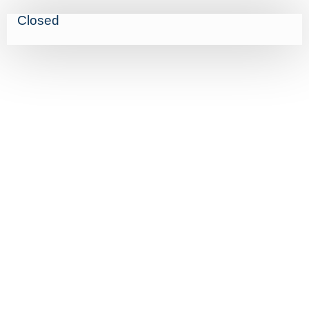
Closed