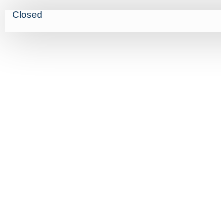
Closed