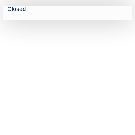
Closed