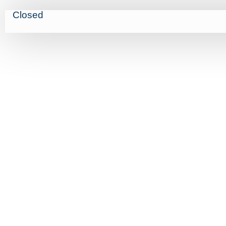
Closed