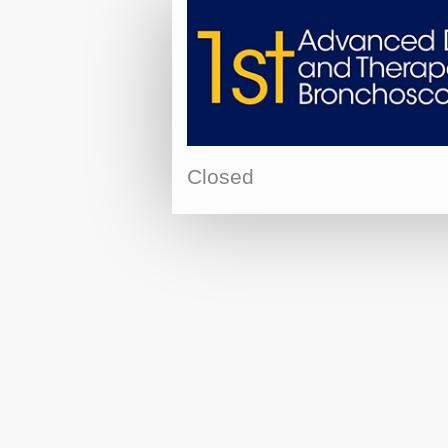
Closed