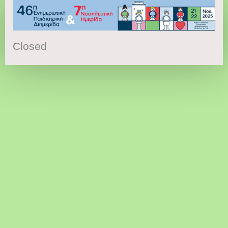
Closed