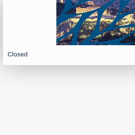
Closed