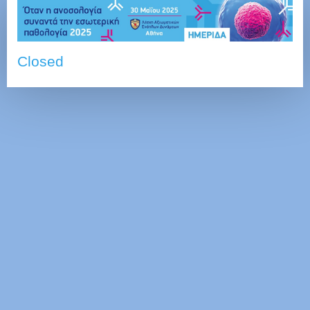
Closed