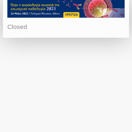
Closed