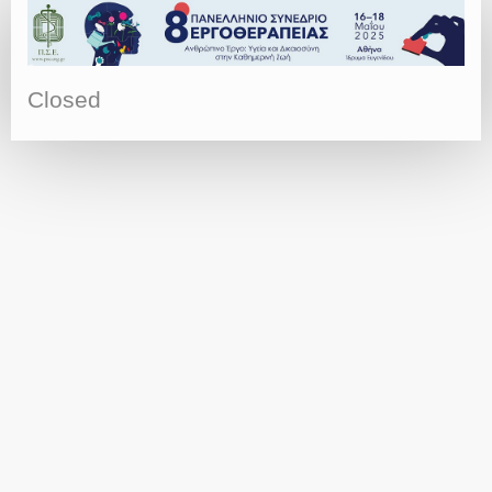
Closed