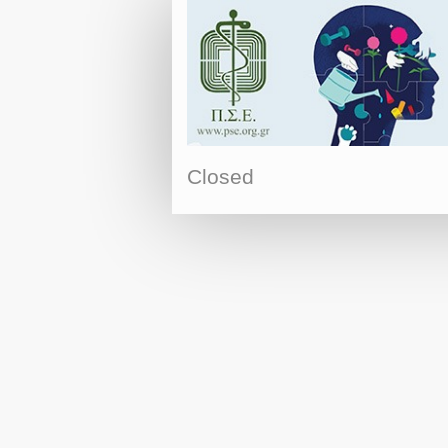
Closed