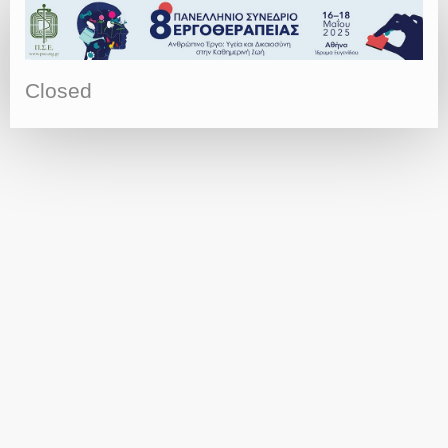
Closed