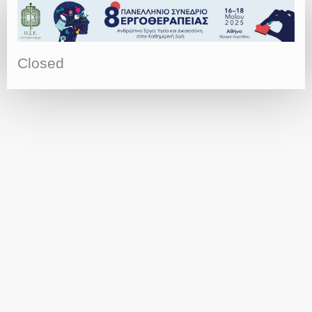
Closed