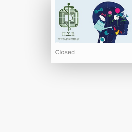
Closed