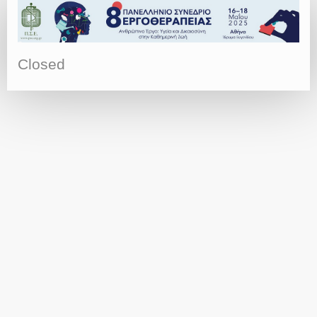
Closed