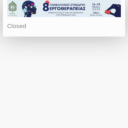
Closed